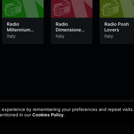
Radio
Radio
Radio Pooh
Millennium
Dimensione
Lovers
Italy
Relax
Italy
Italy
Italy
t experience by remembering your preferences and repeat visits
mentioned in our
Cookies Policy
.