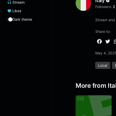
Italy
Stream
Followers:
2
Likes
Dark theme
Stream and 
Share to:
F
T
a
w
May 4, 202
c
i
e
t
Local
b
t
o
e
o
r
More from Ita
k