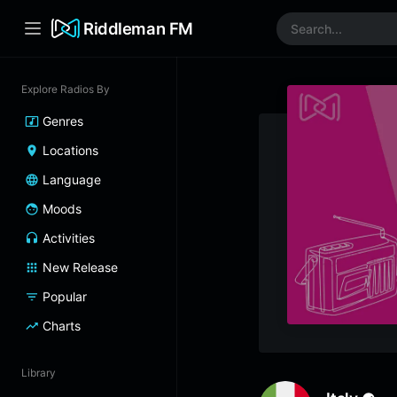
Riddleman FM
Explore Radios By
Genres
Locations
Language
Moods
Activities
New Release
Popular
Charts
Library