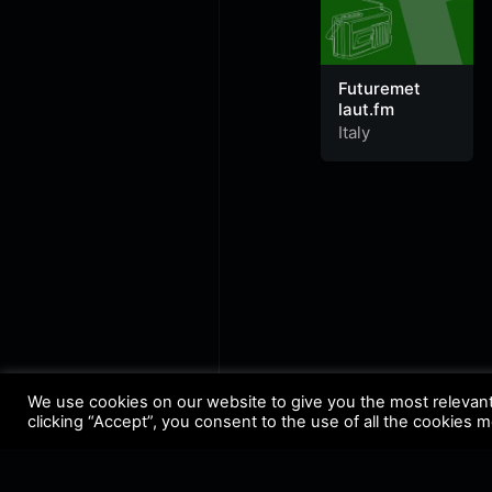
Futuremet
laut.fm
Italy
We use cookies on our website to give you the most relevan
clicking “Accept”, you consent to the use of all the cookies 