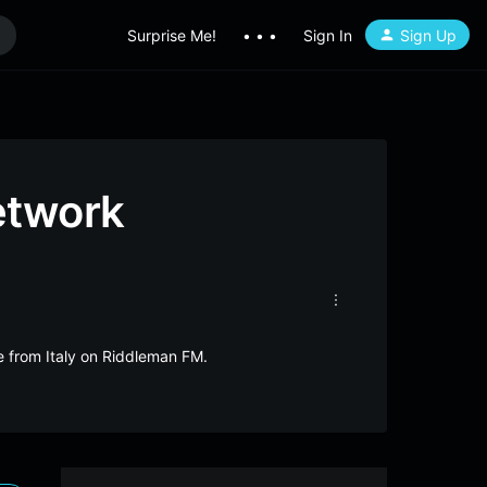
Surprise Me!
• • •
Sign In
Sign Up
etwork
ve from Italy on Riddleman FM.