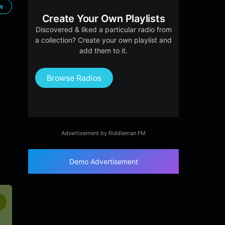
ow
Create Your Own Playlists
Discovered & liked a particular radio from
a collection? Create your own playlist and
add them to it.
Browse Radios
Advertisement by Riddleman FM
Demo Advertisement