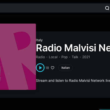
Italy
Radio Malvisi N
Radio
Local
Pop
Talk
2021
18
Italian
Stream and listen to Radio Malvisi Network li