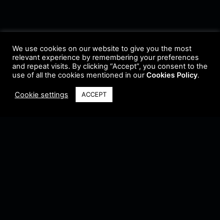
We use cookies on our website to give you the most
relevant experience by remembering your preferences
and repeat visits. By clicking “Accept”, you consent to the
use of all the cookies mentioned in our
Cookies Policy
.
Cookie settings
ACCEPT
Terms & Conditions
•
Privacy Policy
•
Cookie Policy
•
Update Radio
•
Submit
Radio
•
Feedback
•
Brands & Collaboration
@ Copyright 2021 Riddleman FM. All Rights Reserved