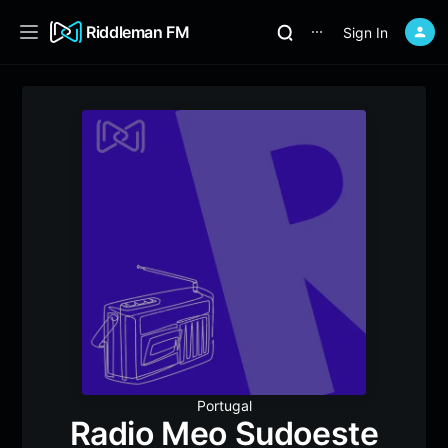
Riddleman FM
Sign In
⋯
Portugal
Radio Meo Sudoeste