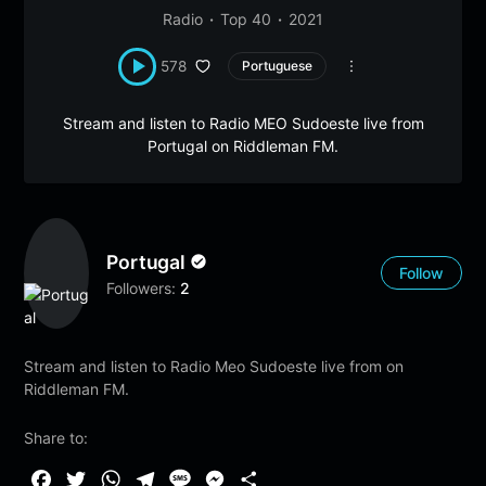
Radio
Top 40
2021
578
Portuguese
Stream and listen to Radio MEO Sudoeste live from
Portugal on Riddleman FM.
Portugal
Follow
Followers:
2
Stream and listen to Radio Meo Sudoeste live from on
Riddleman FM.
Share to:
F
T
W
T
M
M
S