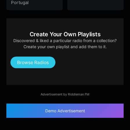
Portugal
Create Your Own Playlists
Discovered & liked a particular radio from a collection?
Create your own playlist and add them to it.
Browse Radios
Advertisement by Riddleman FM
Demo Advertisement