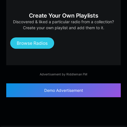
Create Your Own Playlists
Discovered & liked a particular radio from a collection?
Create your own playlist and add them to it.
Browse Radios
Advertisement by Riddleman FM
Demo Advertisement