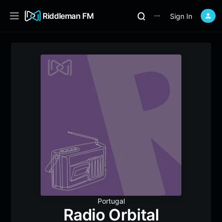
Riddleman FM
Sign In
⋯
Portugal
Radio Orbital