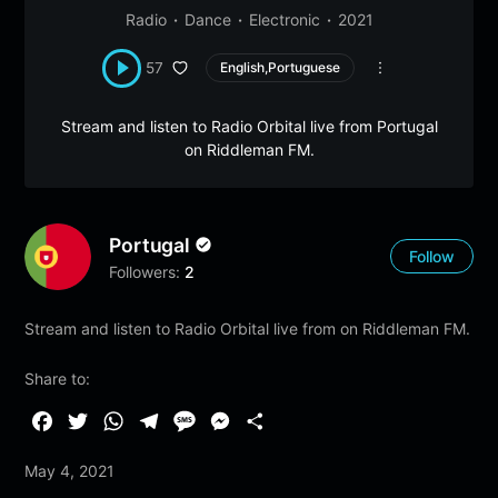
Radio
Dance
Electronic
2021
57
English,Portuguese
Stream and listen to Radio Orbital live from Portugal
on Riddleman FM.
Portugal
Follow
Followers:
2
Stream and listen to Radio Orbital live from on Riddleman FM.
Share to:
F
T
W
T
M
M
S
a
w
h
e
e
e
h
May 4, 2021
c
i
a
l
s
s
a