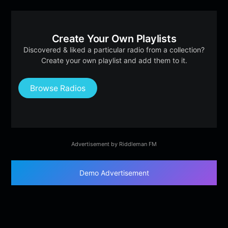
Create Your Own Playlists
Discovered & liked a particular radio from a collection?
Create your own playlist and add them to it.
Browse Radios
Advertisement by Riddleman FM
Demo Advertisement