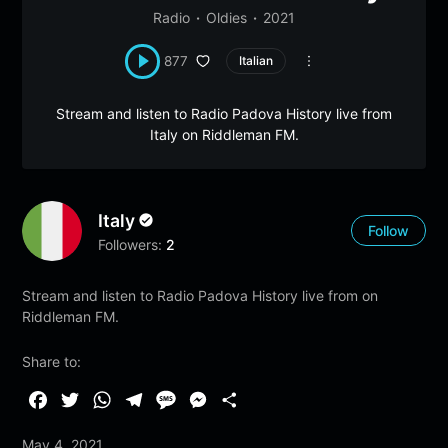
Radio
Oldies
2021
877
Italian
Stream and listen to Radio Padova History live from
Italy on Riddleman FM.
Italy
Follow
Followers:
2
Stream and listen to Radio Padova History live from on
Riddleman FM.
Share to:
F
T
W
T
M
M
S
a
w
h
e
e
e
h
May 4, 2021
c
i
a
l
s
s
a