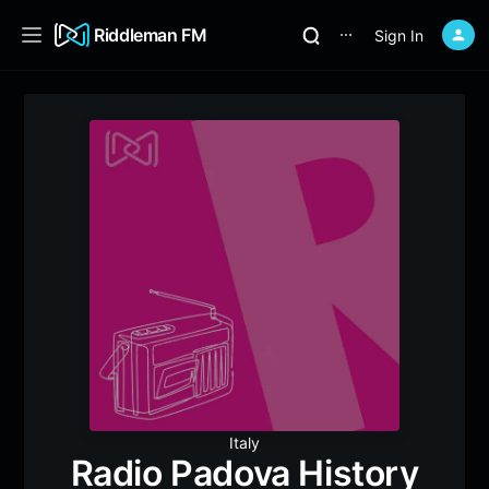
Riddleman FM
Sign In
⋯
Italy
Radio Padova History