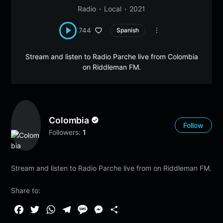
Radio
Local
2021
744
Spanish
Stream and listen to Radio Parche live from Colombia
on Riddleman FM.
Colombia
Follow
Followers:
1
Stream and listen to Radio Parche live from on Riddleman FM.
Share to:
F
T
W
T
M
M
S
a
w
h
e
e
e
h