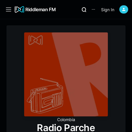
Riddleman FM
Sign In
⋯
Colombia
Radio Parche