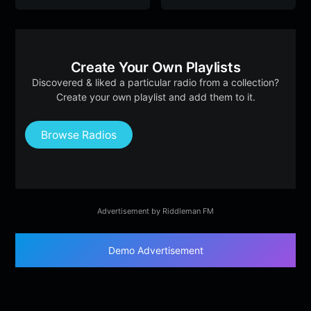
Create Your Own Playlists
Discovered & liked a particular radio from a collection?
Create your own playlist and add them to it.
Browse Radios
Advertisement by Riddleman FM
Demo Advertisement