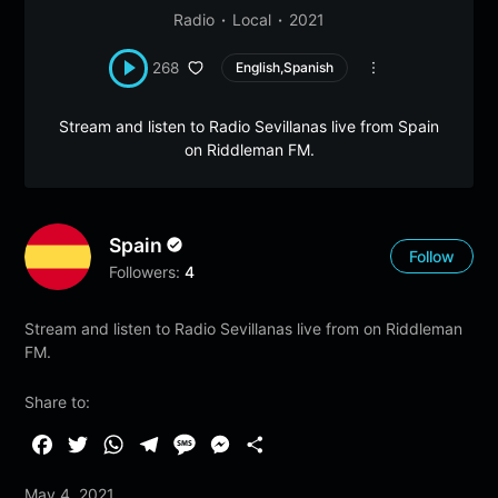
Radio
Local
2021
268
English,Spanish
Stream and listen to Radio Sevillanas live from Spain
on Riddleman FM.
Spain
Follow
Followers:
4
Stream and listen to Radio Sevillanas live from on Riddleman
FM.
Share to:
F
T
W
T
M
M
S
a
w
h
e
e
e
h
May 4, 2021
c
i
a
l
s
s
a