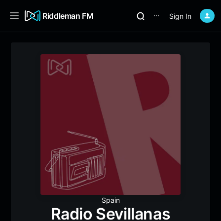
Riddleman FM
Sign In
⋯
Spain
Radio Sevillanas