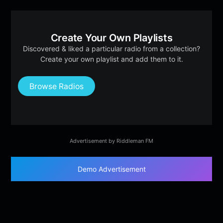
Create Your Own Playlists
Discovered & liked a particular radio from a collection?
Create your own playlist and add them to it.
Browse Radios
Advertisement by Riddleman FM
Demo Advertisement