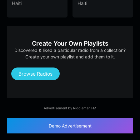
Haiti
Haiti
Create Your Own Playlists
Discovered & liked a particular radio from a collection?
Create your own playlist and add them to it.
Browse Radios
Advertisement by Riddleman FM
Demo Advertisement