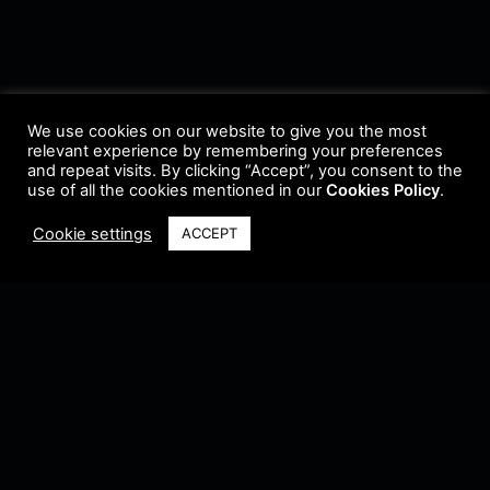
We use cookies on our website to give you the most
relevant experience by remembering your preferences
and repeat visits. By clicking “Accept”, you consent to the
use of all the cookies mentioned in our
Cookies Policy
.
Cookie settings
ACCEPT
Terms & Conditions
•
Privacy Policy
•
Cookie Policy
•
Update Radio
•
Submit
Radio
•
Feedback
•
Brands & Collaboration
@ Copyright 2021 Riddleman FM. All Rights Reserved