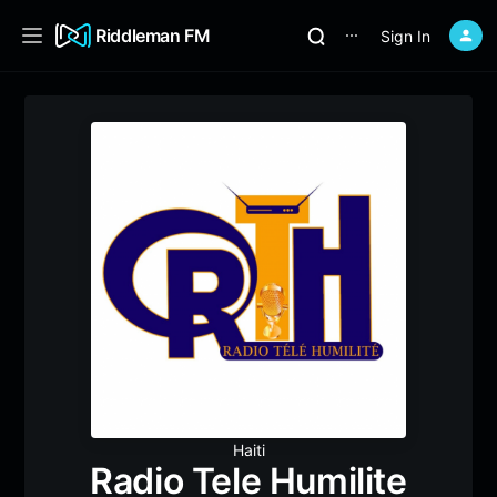
Riddleman FM
Sign In
⋯
Haiti
Radio Tele Humilite