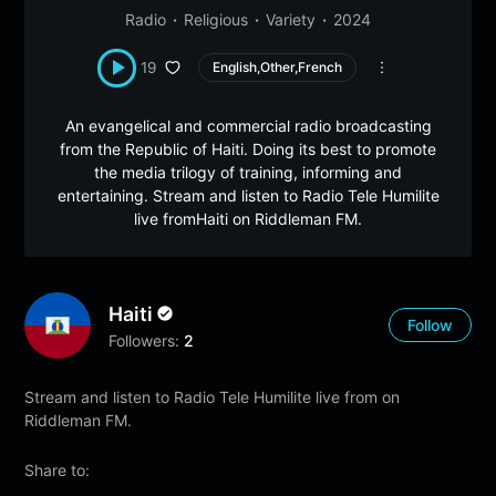
Radio
Religious
Variety
2024
19
English,Other,French
An evangelical and commercial radio broadcasting
from the Republic of Haiti. Doing its best to promote
the media trilogy of training, informing and
entertaining. Stream and listen to Radio Tele Humilite
live fromHaiti on Riddleman FM.
Haiti
Follow
Followers:
2
Stream and listen to Radio Tele Humilite live from on
Riddleman FM.
Share to: