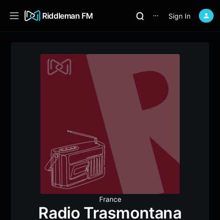
Riddleman FM
Sign In
⋯
France
Radio Trasmontana