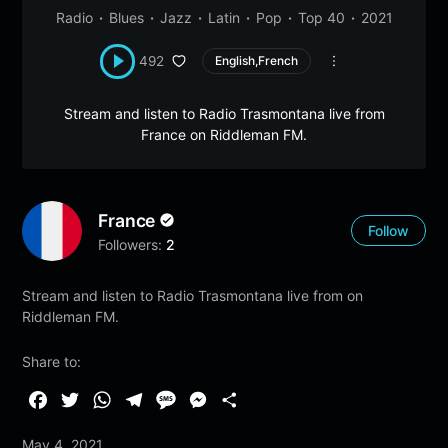
Radio
Blues
Jazz
Latin
Pop
Top 40
2021
492
English,French
Stream and listen to Radio Trasmontana live from
France on Riddleman FM.
France
Follow
Followers:
2
Stream and listen to Radio Trasmontana live from on
Riddleman FM.
Share to:
F
T
W
T
M
M
S
a
w
h
e
e
e
h
May 4, 2021
c
i
a
l
s
s
a