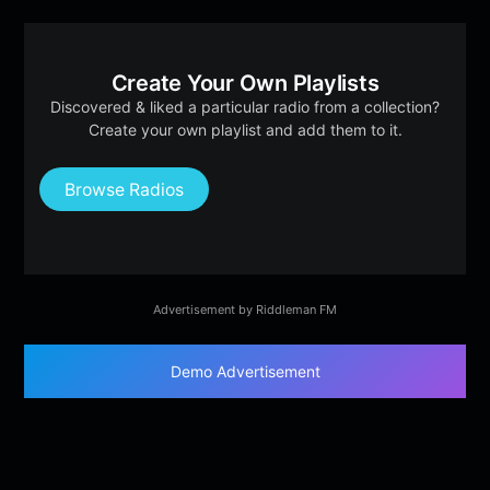
Create Your Own Playlists
Discovered & liked a particular radio from a collection?
Create your own playlist and add them to it.
Browse Radios
Advertisement by Riddleman FM
Demo Advertisement