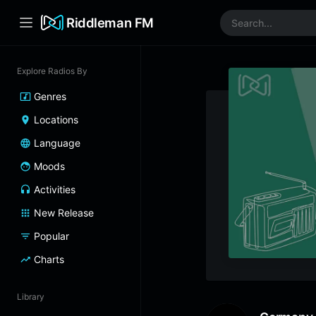
Riddleman FM
Explore Radios By
Genres
Locations
Language
Moods
Activities
New Release
Popular
Charts
Library