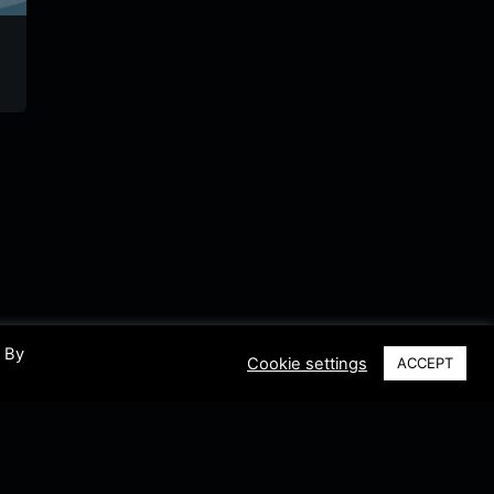
gsrradio
Radio DJR
lulu.fm
laut.fm
Germany
German
Germany
. By
Cookie settings
ACCEPT