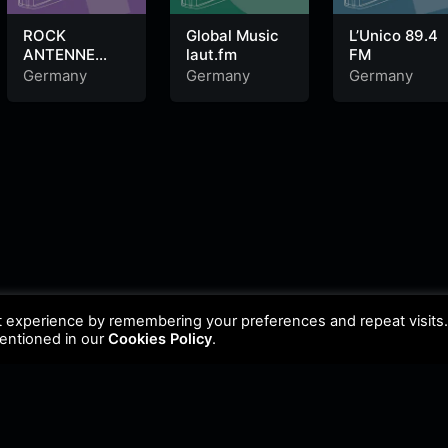
ROCK
Global Music
L’Unico 89.4
ANTENNE
laut.fm
FM
Cover Songs
Germany
Germany
Germany
t experience by remembering your preferences and repeat visits
mentioned in our
Cookies Policy
.