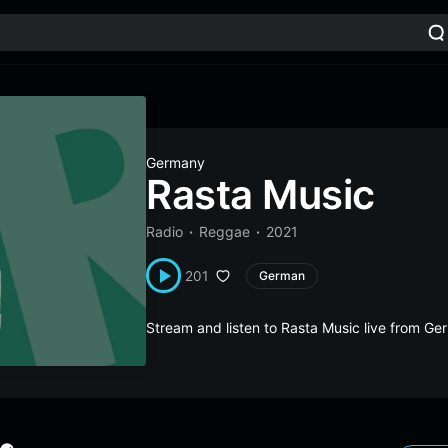
Germany
Rasta Music
Radio
Reggae
2021
201
German
Stream and listen to Rasta Music live from G