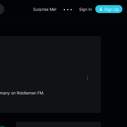
Surprise Me!
• • •
Sign In
Sign Up
ermany on Riddleman FM.