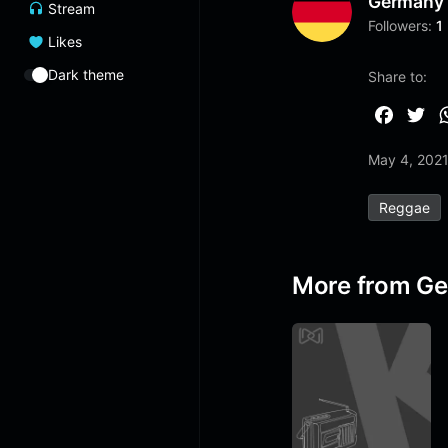
Germany
Stream
Followers:
1
Likes
Dark theme
Share to:
F
T
a
w
May 4, 202
c
i
e
t
Reggae
b
t
o
e
o
r
More from G
k