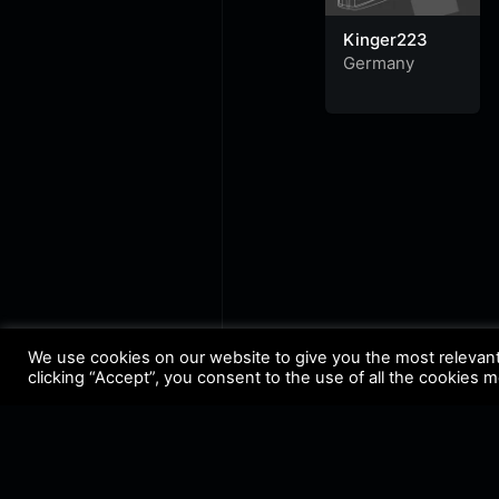
Kinger223
Germany
We use cookies on our website to give you the most relevan
clicking “Accept”, you consent to the use of all the cookies 