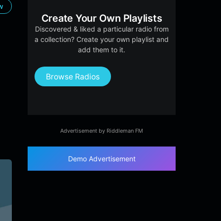
ow
Create Your Own Playlists
Discovered & liked a particular radio from
a collection? Create your own playlist and
add them to it.
Browse Radios
Advertisement by Riddleman FM
Demo Advertisement