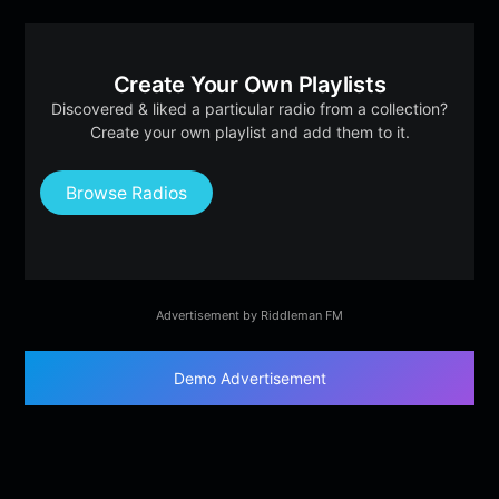
Create Your Own Playlists
Discovered & liked a particular radio from a collection?
Create your own playlist and add them to it.
Browse Radios
Advertisement by Riddleman FM
Demo Advertisement