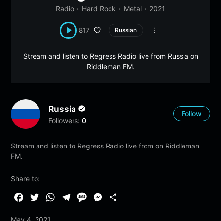
Radio
Hard Rock
Metal
2021
817
Russian
Stream and listen to Regress Radio live from Russia on
Riddleman FM.
Russia
Follow
Followers:
0
Stream and listen to Regress Radio live from on Riddleman
FM.
Share to:
F
T
W
T
M
M
S
a
w
h
e
e
e
h
May 4, 2021
c
i
a
l
s
s
a