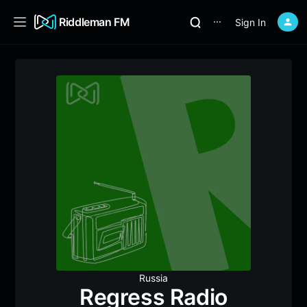
Riddleman FM
Sign In
⋯
Russia
Regress Radio