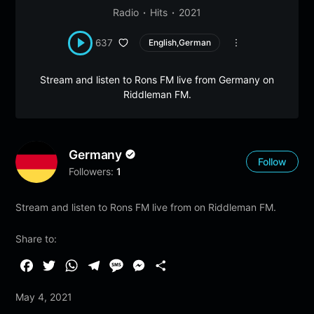
Radio
Hits
2021
637
English,German
Stream and listen to Rons FM live from Germany on
Riddleman FM.
Germany
Follow
Followers:
1
Stream and listen to Rons FM live from on Riddleman FM.
Share to:
F
T
W
T
M
M
S
a
w
h
e
e
e
h
May 4, 2021
c
i
a
l
s
s
a