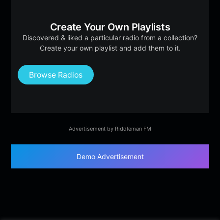
Create Your Own Playlists
Discovered & liked a particular radio from a collection?
Create your own playlist and add them to it.
Browse Radios
Advertisement by Riddleman FM
Demo Advertisement