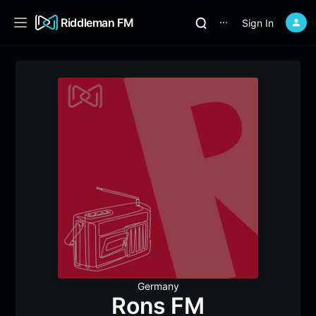
Riddleman FM
Sign In
⋯
Germany
Rons FM