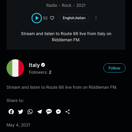
Radio
Rock
2021
92
English,Italian
Stream and listen to Route 66 live from Italy on
Riddleman FM.
Italy
Follow
Followers:
2
Stream and listen to Route 66 live from on Riddleman FM.
Share to:
F
T
W
T
M
M
S
a
w
h
e
e
e
h
May 4, 2021
c
i
a
l
s
s
a