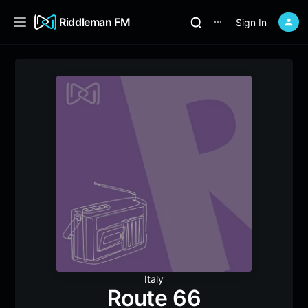
Riddleman FM
Sign In
⋯
Italy
Route 66