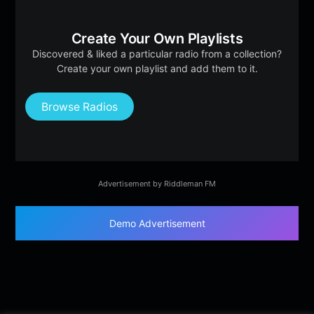
Create Your Own Playlists
Discovered & liked a particular radio from a collection?
Create your own playlist and add them to it.
Browse Radios
Advertisement by Riddleman FM
Demo Advertisement