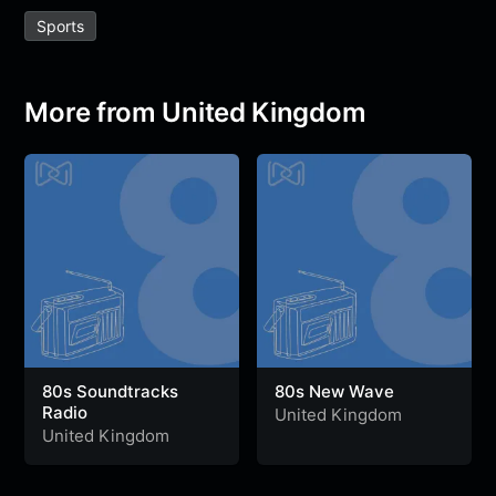
e
t
t
e
s
s
r
Sports
b
t
s
g
a
e
e
o
e
A
r
g
n
o
r
p
a
e
g
More from United Kingdom
k
p
m
e
r
80s Soundtracks
80s New Wave
Radio
United Kingdom
United Kingdom