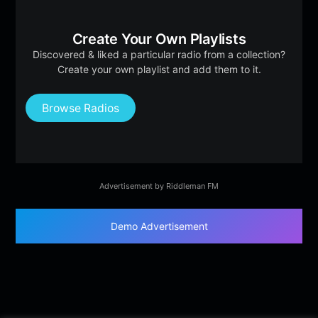
Create Your Own Playlists
Discovered & liked a particular radio from a collection?
Create your own playlist and add them to it.
Browse Radios
Advertisement by Riddleman FM
Demo Advertisement