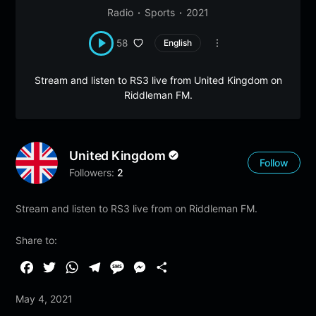
Radio
Sports
2021
58
English
Stream and listen to RS3 live from United Kingdom on
Riddleman FM.
United Kingdom
Follow
Followers:
2
Stream and listen to RS3 live from on Riddleman FM.
Share to:
F
T
W
T
M
M
S
a
w
h
e
e
e
h
May 4, 2021
c
i
a
l
s
s
a