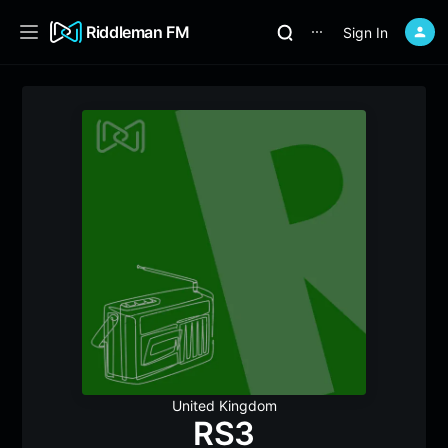
Riddleman FM
Sign In
⋯
United Kingdom
RS3