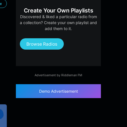
ow
Create Your Own Playlists
Discovered & liked a particular radio from
a collection? Create your own playlist and
add them to it.
Browse Radios
Advertisement by Riddleman FM
Demo Advertisement