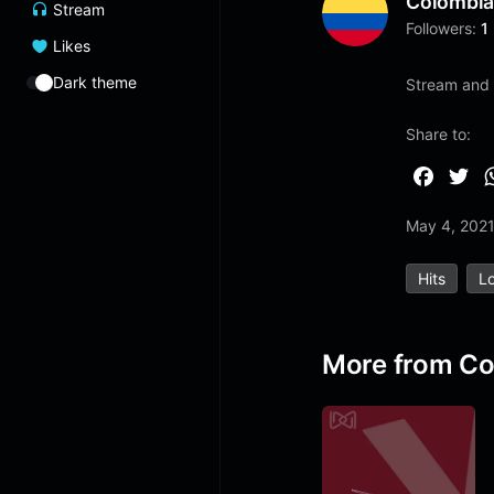
Colombi
Stream
Followers:
1
Likes
Dark theme
Stream and 
Share to:
F
T
a
w
May 4, 202
c
i
e
t
Hits
Lo
b
t
o
e
o
r
More from Co
k