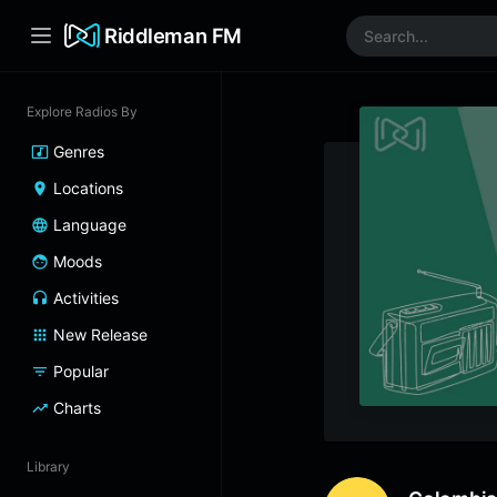
Riddleman FM
Explore Radios By
Genres
Locations
Language
Moods
Activities
New Release
Popular
Charts
Library