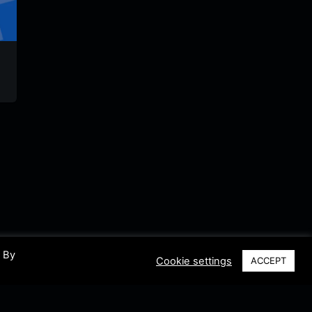
Radio Tiempo
Radio Paraiso
Lumaca
Sincelejo
Colombia
Stereo
Colombia
Colombia
Colomb
. By
Cookie settings
ACCEPT