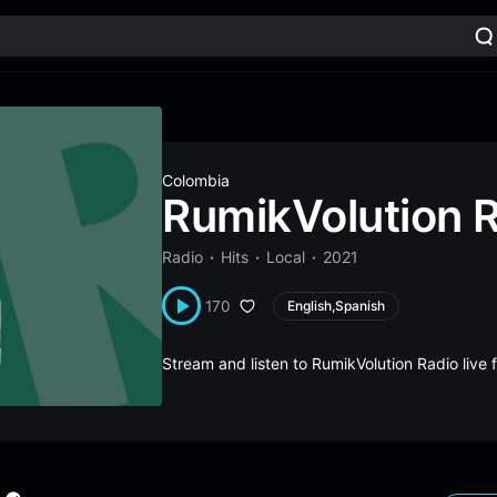
Colombia
RumikVolution 
Radio
Hits
Local
2021
170
English,Spanish
Stream and listen to RumikVolution Radio liv