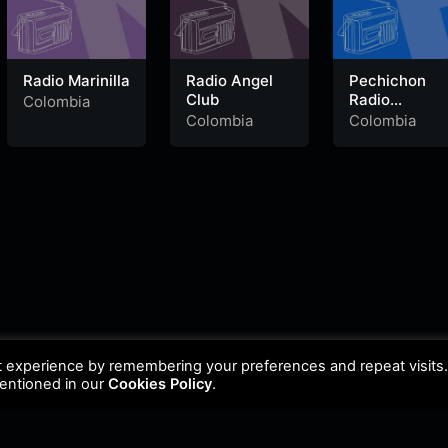
Radio Marinilla
Radio Angel
Pechichon
Club
Radio
Colombia
Vallenato
Colombia
Colombia
t experience by remembering your preferences and repeat visits
mentioned in our
Cookies Policy
.