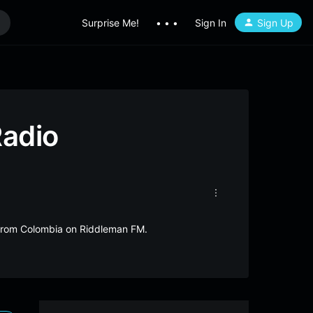
Surprise Me!
• • •
Sign In
Sign Up
Radio
e from Colombia on Riddleman FM.