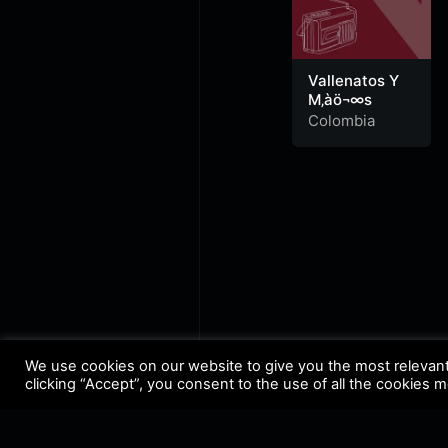
Vallenatos Y
M‚àö¬∞s
Colombia
We use cookies on our website to give you the most relevan
clicking “Accept”, you consent to the use of all the cookies 