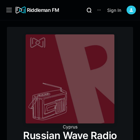
Riddleman FM
Sign In
⋯
Cyprus
Russian Wave Radio