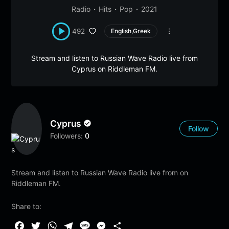
Radio
Hits
Pop
2021
492
English,Greek
Stream and listen to Russian Wave Radio live from
Cyprus on Riddleman FM.
Cyprus
Follow
Followers:
0
Stream and listen to Russian Wave Radio live from on
Riddleman FM.
Share to:
F
T
W
T
M
M
S