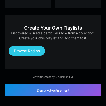
Create Your Own Playlists
Discovered & liked a particular radio from a collection?
Create your own playlist and add them to it.
Browse Radios
Advertisement by Riddleman FM
Demo Advertisement