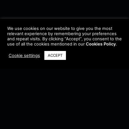
We use cookies on our website to give you the most
relevant experience by remembering your preferences
and repeat visits. By clicking “Accept”, you consent to the
use of all the cookies mentioned in our
Cookies Policy
.
Cookie settings
ACCEPT
Terms & Conditions
•
Privacy Policy
•
Cookie Policy
•
Update Radio
•
Submit
Radio
•
Feedback
•
Brands & Collaboration
@ Copyright 2021 Riddleman FM. All Rights Reserved