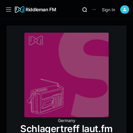
Riddleman FM
Sign In
⋯
Germany
Schlagertreff laut.fm