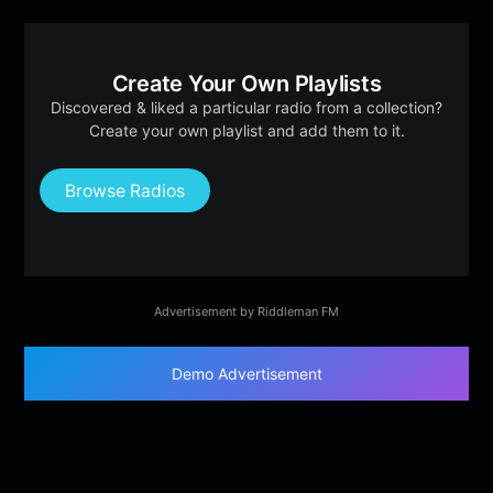
Create Your Own Playlists
Discovered & liked a particular radio from a collection?
Create your own playlist and add them to it.
Browse Radios
Advertisement by Riddleman FM
Demo Advertisement