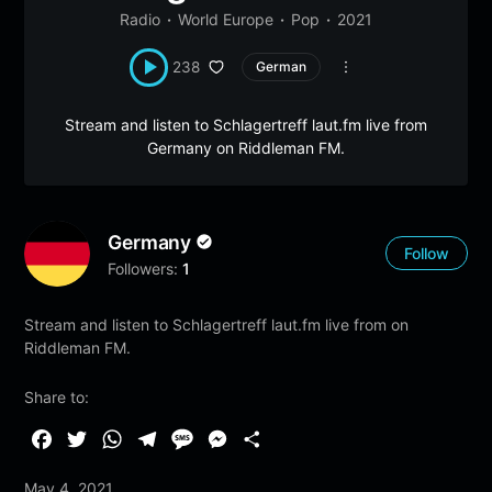
Radio
World Europe
Pop
2021
238
German
Stream and listen to Schlagertreff laut.fm live from
Germany on Riddleman FM.
Germany
Follow
Followers:
1
Stream and listen to Schlagertreff laut.fm live from on
Riddleman FM.
Share to:
F
T
W
T
M
M
S
a
w
h
e
e
e
h
May 4, 2021
c
i
a
l
s
s
a