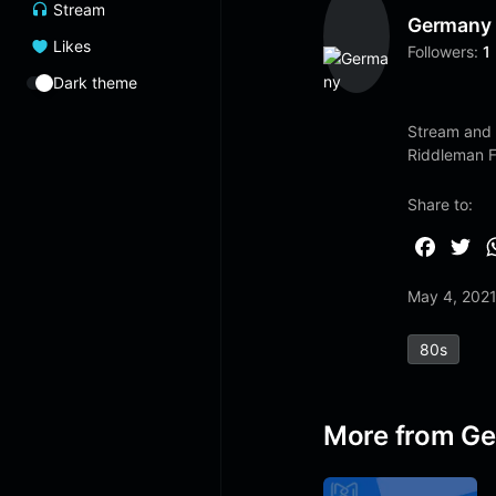
Stream
Germany
Likes
Followers:
1
Dark theme
Stream and 
Riddleman 
Share to:
F
T
a
w
May 4, 202
c
i
e
t
80s
b
t
o
e
o
r
More from G
k