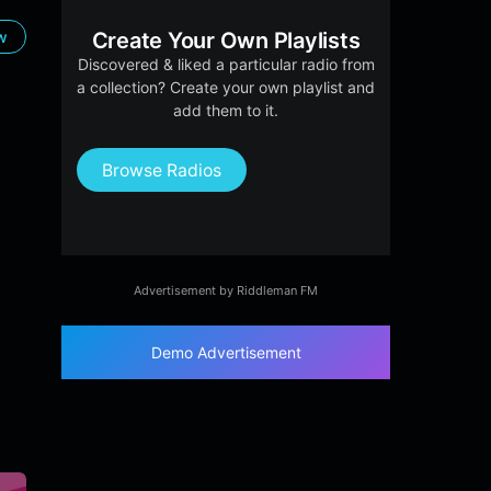
ow
Create Your Own Playlists
Discovered & liked a particular radio from
a collection? Create your own playlist and
add them to it.
Browse Radios
Advertisement by Riddleman FM
Demo Advertisement