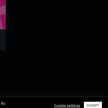
NDR Kultur
Veedelsradio
Raptrat
Radio
laut.fm
Germany
Germany
German
. By
Cookie settings
ACCEPT