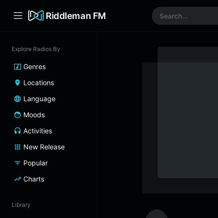
Riddleman FM
Explore Radios By
Genres
Locations
Language
Moods
Activities
New Release
Popular
Charts
Library