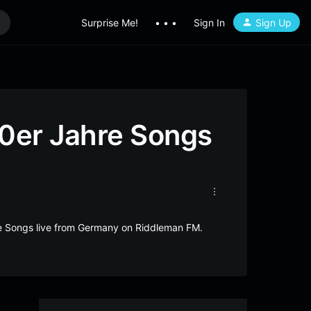
Surprise Me!
• • •
Sign In
Sign Up
0er Jahre Songs
e Songs live from Germany on Riddleman FM.