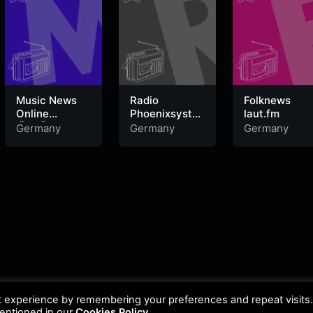
Music News
Radio
Folknews
Online
Phoenixsyste
laut.fm
‚Äö√Ñ√¨
m laut.fm
Germany
Germany
Germany
HandsUp
Radio
t experience by remembering your preferences and repeat visits
mentioned in our
Cookies Policy
.