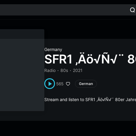
Germany
SFR1 ‚Äö√Ñ√¨ 8
Radio
80s
2021
565
German
Stream and listen to SFR1 ‚Äö√Ñ√¨ 80er Jahr