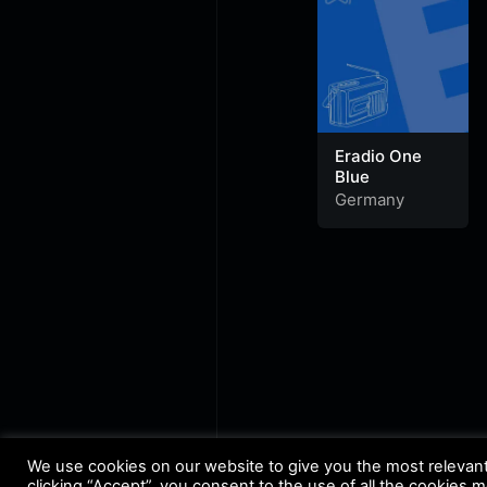
Eradio One
Blue
Germany
We use cookies on our website to give you the most relevan
clicking “Accept”, you consent to the use of all the cookies 