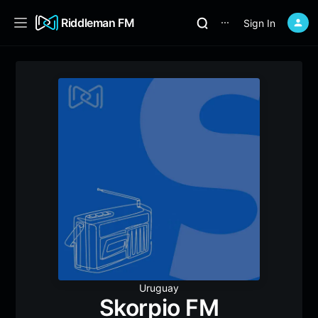
Riddleman FM
Sign In
⋯
Uruguay
Skorpio FM