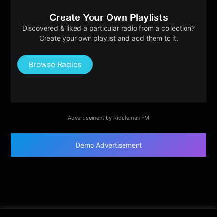
Create Your Own Playlists
Discovered & liked a particular radio from a collection?
Create your own playlist and add them to it.
Browse Radios
Advertisement by Riddleman FM
Demo Advertisement