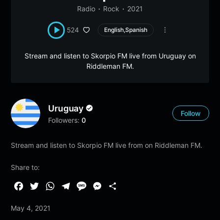
Radio
Rock
2021
524
English,Spanish
Stream and listen to Skorpio FM live from Uruguay on
Riddleman FM.
Uruguay
Follow
Followers:
0
Stream and listen to Skorpio FM live from on Riddleman FM.
Share to:
F
T
W
T
M
M
S
a
w
h
e
e
e
h
May 4, 2021
c
i
a
l
s
s
a