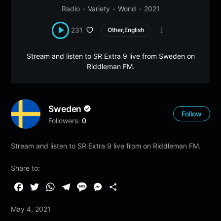
Radio
Variety
World
2021
231
Other,English
Stream and listen to SR Extra 9 live from Sweden on
Riddleman FM.
Sweden
Follow
Followers:
0
Stream and listen to SR Extra 9 live from on Riddleman FM.
Share to:
F
T
W
T
M
M
S
a
w
h
e
e
e
h
May 4, 2021
c
i
a
l
s
s
a