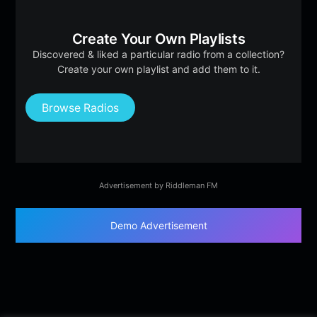
Create Your Own Playlists
Discovered & liked a particular radio from a collection?
Create your own playlist and add them to it.
Browse Radios
Advertisement by Riddleman FM
Demo Advertisement