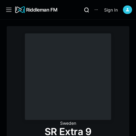
Riddleman FM
Sign In
⋯
Sweden
SR Extra 9