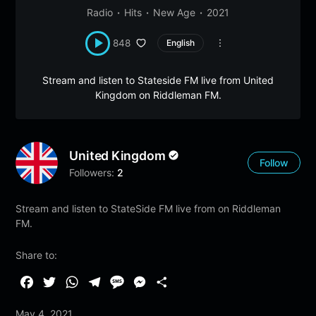
Radio
Hits
New Age
2021
848
English
Stream and listen to Stateside FM live from United
Kingdom on Riddleman FM.
United Kingdom
Follow
Followers:
2
Stream and listen to StateSide FM live from on Riddleman
FM.
Share to:
F
T
W
T
M
M
S
a
w
h
e
e
e
h
May 4, 2021
c
i
a
l
s
s
a