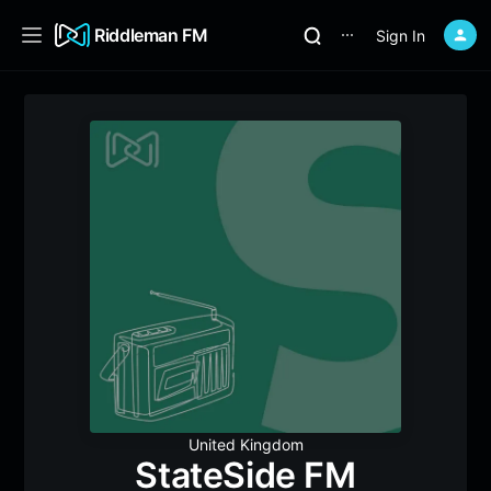
Riddleman FM
Sign In
⋯
United Kingdom
StateSide FM