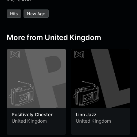
e
t
t
e
s
s
r
Hits
New Age
b
t
s
g
a
e
e
o
e
A
r
g
n
o
r
p
a
e
g
More from United Kingdom
k
p
m
e
r
Positively Chester
Linn Jazz
United Kingdom
United Kingdom