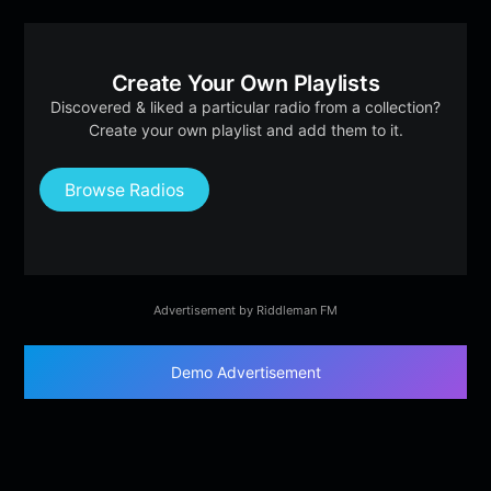
Create Your Own Playlists
Discovered & liked a particular radio from a collection?
Create your own playlist and add them to it.
Browse Radios
Advertisement by Riddleman FM
Demo Advertisement