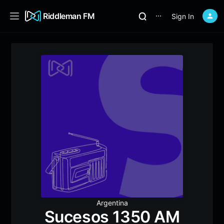
Riddleman FM
Sign In
⋯
Argentina
Sucesos 1350 AM