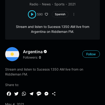
Radio
News
Sports
2021
590
Spanish
Stream and listen to Sucesos 1350 AM live from
Argentina on Riddleman FM.
Argentina
Follow
Followers:
0
Stream and listen to Sucesos 1350 AM live from on
Riddleman FM.
Share to:
F
T
W
T
M
M
S
a
w
h
e
e
e
h
May 4, 2021
c
i
a
l
s
s
a