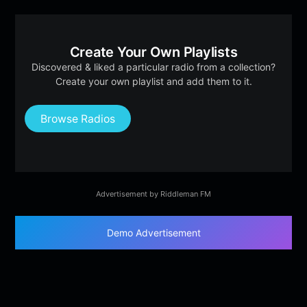
Create Your Own Playlists
Discovered & liked a particular radio from a collection?
Create your own playlist and add them to it.
Browse Radios
Advertisement by Riddleman FM
Demo Advertisement