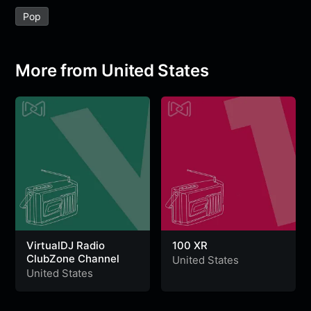
e
t
t
e
s
s
r
Pop
b
t
s
g
a
e
e
o
e
A
r
g
n
o
r
p
a
e
g
More from United States
k
p
m
e
r
VirtualDJ Radio
100 XR
ClubZone Channel
United States
United States