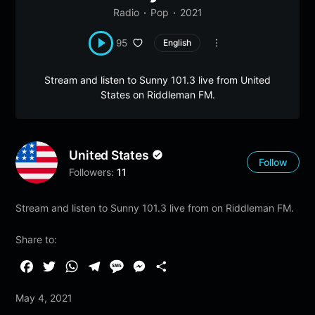
Radio
Pop
2021
95
English
Stream and listen to Sunny 101.3 live from United
States on Riddleman FM.
United States
Follow
Followers:
11
Stream and listen to Sunny 101.3 live from on Riddleman FM.
Share to:
F
T
W
T
M
M
S
a
w
h
e
e
e
h
May 4, 2021
c
i
a
l
s
s
a