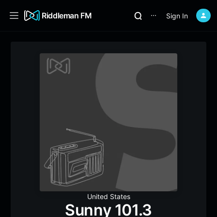
Riddleman FM
Sign In
⋯
United States
Sunny 101.3