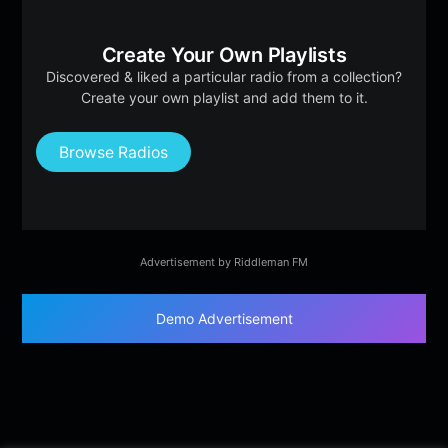
Create Your Own Playlists
Discovered & liked a particular radio from a collection?
Create your own playlist and add them to it.
Browse Radios
Advertisement by Riddleman FM
Demo Advertisement