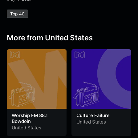
e
t
t
e
s
s
r
Top 40
b
t
s
g
a
e
e
o
e
A
r
g
n
o
r
p
a
e
g
More from United States
k
p
m
e
r
Worship FM 88.1
Culture Failure
Bowdoin
United States
United States