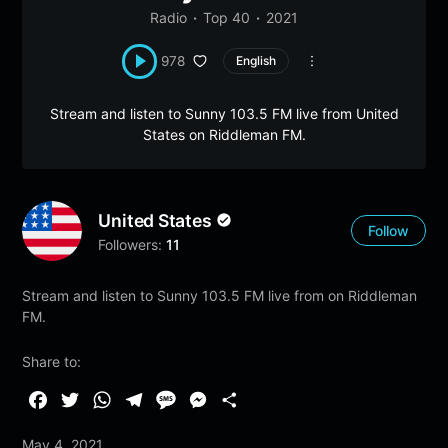
Radio
Top 40
2021
978
English
Stream and listen to Sunny 103.5 FM live from United
States on Riddleman FM.
United States
Follow
Followers:
11
Stream and listen to Sunny 103.5 FM live from on Riddleman
FM.
Share to:
F
T
W
T
M
M
S
a
w
h
e
e
e
h
May 4, 2021
c
i
a
l
s
s
a