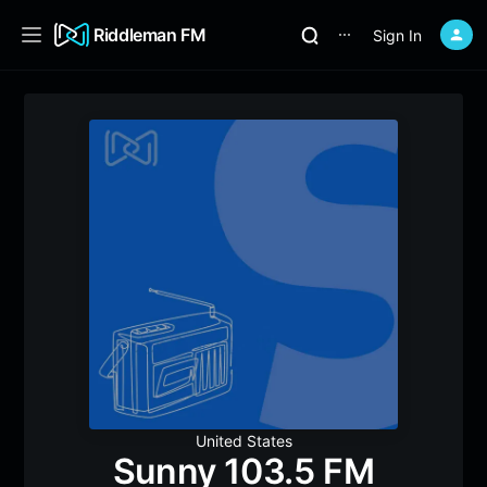
Riddleman FM
Sign In
⋯
United States
Sunny 103.5 FM