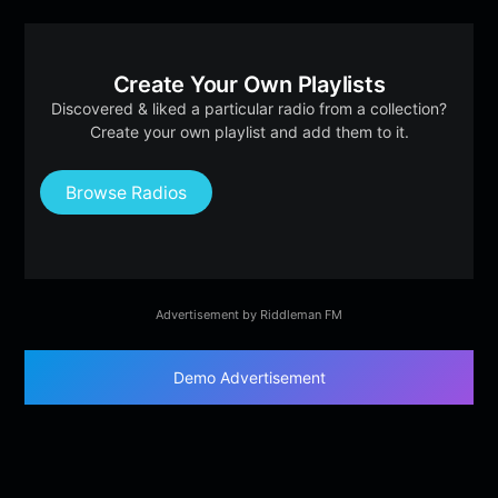
Create Your Own Playlists
Discovered & liked a particular radio from a collection?
Create your own playlist and add them to it.
Browse Radios
Advertisement by Riddleman FM
Demo Advertisement