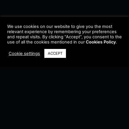
We use cookies on our website to give you the most
relevant experience by remembering your preferences
and repeat visits. By clicking “Accept”, you consent to the
use of all the cookies mentioned in our
Cookies Policy
.
Cookie settings
ACCEPT
Terms & Conditions
•
Privacy Policy
•
Cookie Policy
•
Update Radio
•
Submit
Radio
•
Feedback
•
Brands & Collaboration
@ Copyright 2021 Riddleman FM. All Rights Reserved