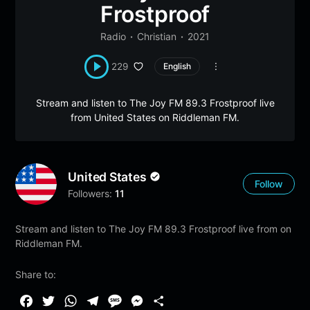
Frostproof
Radio
Christian
2021
229
English
Stream and listen to The Joy FM 89.3 Frostproof live
from United States on Riddleman FM.
United States
Follow
Followers:
11
Stream and listen to The Joy FM 89.3 Frostproof live from on
Riddleman FM.
Share to:
F
T
W
T
M
M
S