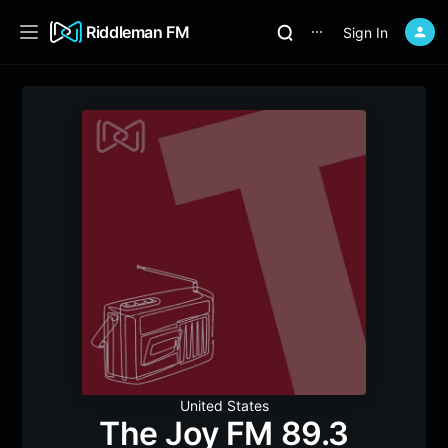
Riddleman FM
Sign In
⋯
United States
The Joy FM 89.3