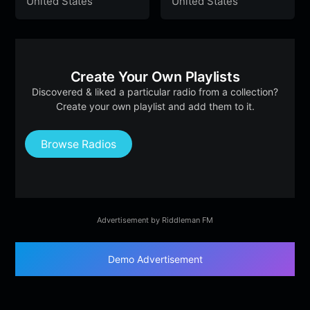
United States
United States
Create Your Own Playlists
Discovered & liked a particular radio from a collection?
Create your own playlist and add them to it.
Browse Radios
Advertisement by Riddleman FM
Demo Advertisement