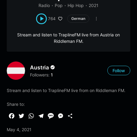
Radio
Pop
Hip Hop
2021
764
German
Stream and listen to TraplineFM live from Austria on
Riddleman FM.
Austria
Follow
Followers:
1
Stream and listen to TraplineFM live from on Riddleman FM.
Share to:
F
T
W
T
M
M
S
a
w
h
e
e
e
h
May 4, 2021
c
i
a
l
s
s
a