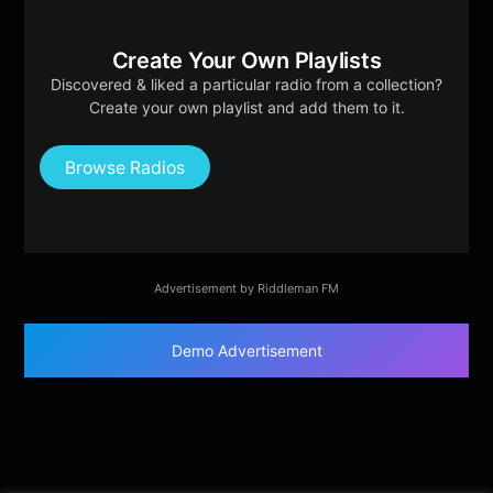
Create Your Own Playlists
Discovered & liked a particular radio from a collection?
Create your own playlist and add them to it.
Browse Radios
Advertisement by Riddleman FM
Demo Advertisement