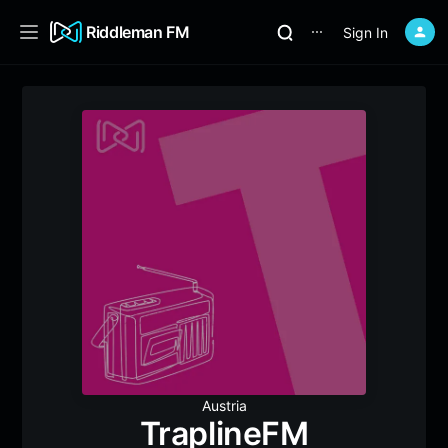
Riddleman FM
Sign In
⋯
Austria
TraplineFM