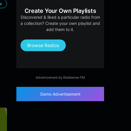
ow
Create Your Own Playlists
Discovered & liked a particular radio from
a collection? Create your own playlist and
add them to it.
Browse Radios
Advertisement by Riddleman FM
Demo Advertisement