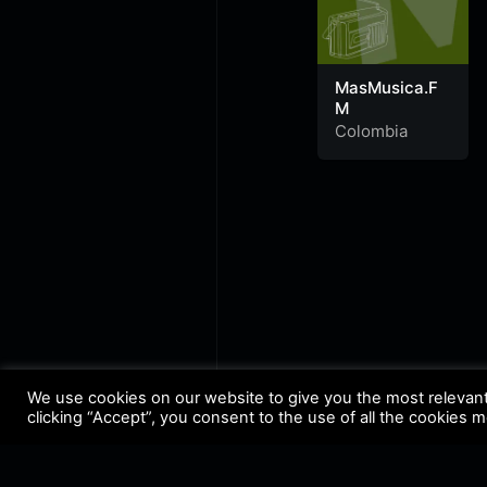
MasMusica.F
M
Colombia
We use cookies on our website to give you the most relevan
clicking “Accept”, you consent to the use of all the cookies 