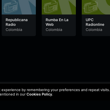
Republicana
Rumba En La
UPC
Radio
Web
Radionline
Colombia
Colombia
Colombia
t experience by remembering your preferences and repeat visits
mentioned in our
Cookies Policy
.