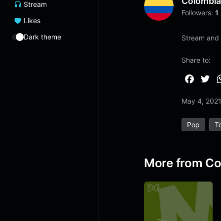
Colombi
Stream
Followers:
1
Likes
Dark theme
Stream and 
Share to:
F
T
a
w
May 4, 202
c
i
e
t
Pop
T
b
t
o
e
o
r
More from Co
k