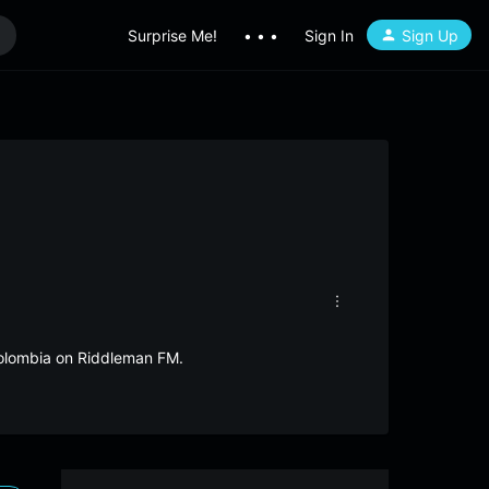
Surprise Me!
• • •
Sign In
Sign Up
Colombia on Riddleman FM.