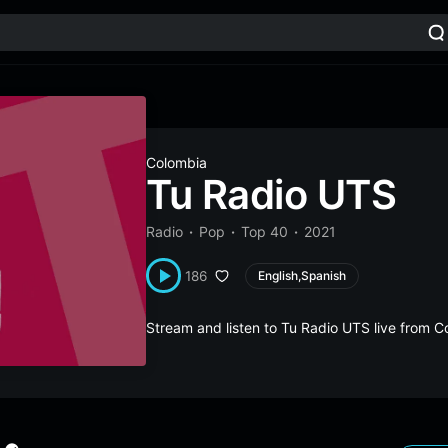
Colombia
Tu Radio UTS
Radio
Pop
Top 40
2021
186
English,Spanish
Stream and listen to Tu Radio UTS live from 