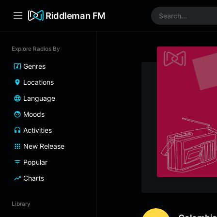
Riddleman FM
Explore Radios By
Genres
Locations
Language
Moods
Activities
New Release
Popular
Charts
Library