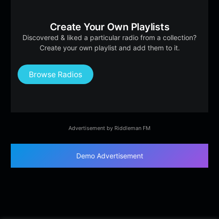
Create Your Own Playlists
Discovered & liked a particular radio from a collection?
Create your own playlist and add them to it.
Browse Radios
Advertisement by Riddleman FM
Demo Advertisement