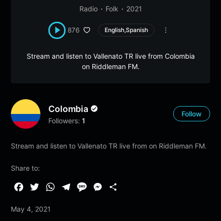
Radio
Folk
2021
876
English,Spanish
Stream and listen to Vallenato TR live from Colombia
on Riddleman FM.
Colombia
Follow
Followers:
1
Stream and listen to Vallenato TR live from on Riddleman FM.
Share to:
F
T
W
T
M
M
S
a
w
h
e
e
e
h
May 4, 2021
c
i
a
l
s
s
a