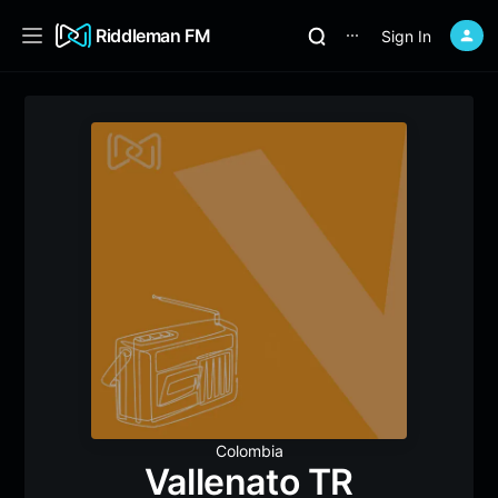
Riddleman FM
Sign In
⋯
Colombia
Vallenato TR