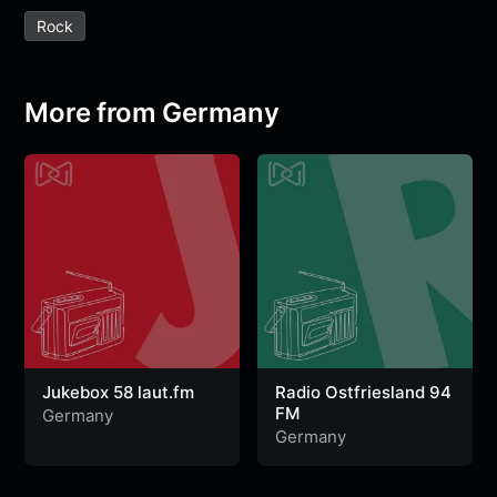
e
t
t
e
s
s
r
Rock
b
t
s
g
a
e
e
o
e
A
r
g
n
o
r
p
a
e
g
More from Germany
k
p
m
e
r
Jukebox 58 laut.fm
Radio Ostfriesland 94
FM
Germany
Germany