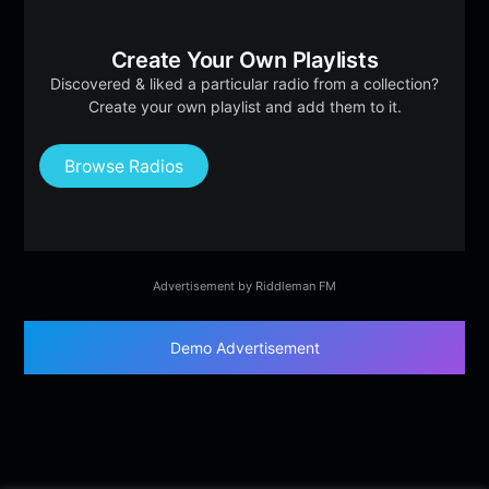
Create Your Own Playlists
Discovered & liked a particular radio from a collection?
Create your own playlist and add them to it.
Browse Radios
Advertisement by Riddleman FM
Demo Advertisement