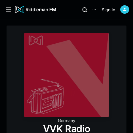
Riddleman FM
Sign In
⋯
Germany
VVK Radio