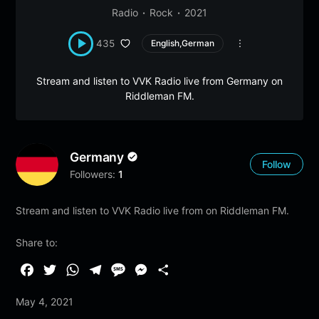
Radio
Rock
2021
435
English,German
Stream and listen to VVK Radio live from Germany on
Riddleman FM.
Germany
Follow
Followers:
1
Stream and listen to VVK Radio live from on Riddleman FM.
Share to:
F
T
W
T
M
M
S
a
w
h
e
e
e
h
May 4, 2021
c
i
a
l
s
s
a