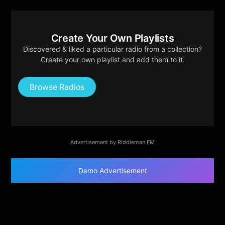
Create Your Own Playlists
Discovered & liked a particular radio from a collection?
Create your own playlist and add them to it.
Browse Radios
Advertisement by Riddleman FM
Demo Advertisement