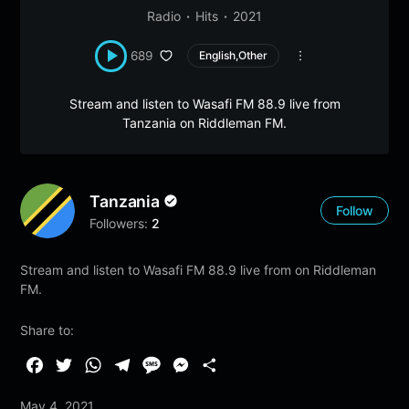
Radio
Hits
2021
689
English,Other
Stream and listen to Wasafi FM 88.9 live from
Tanzania on Riddleman FM.
Tanzania
Follow
Followers:
2
Stream and listen to Wasafi FM 88.9 live from on Riddleman
FM.
Share to:
F
T
W
T
M
M
S
a
w
h
e
e
e
h
May 4, 2021
c
i
a
l
s
s
a