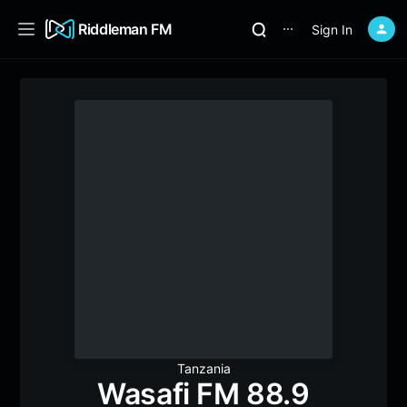
Riddleman FM
Sign In
⋯
Tanzania
Wasafi FM 88.9