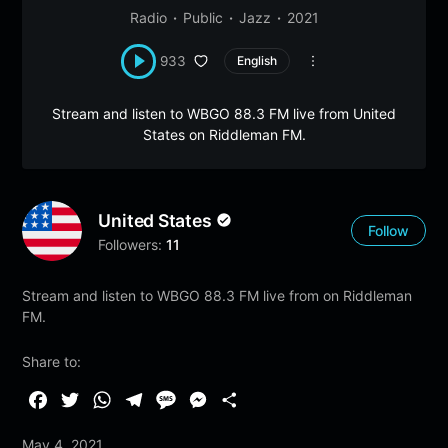
Radio
Public
Jazz
2021
933
English
Stream and listen to WBGO 88.3 FM live from United
States on Riddleman FM.
United States
Follow
Followers:
11
Stream and listen to WBGO 88.3 FM live from on Riddleman
FM.
Share to:
F
T
W
T
M
M
S
a
w
h
e
e
e
h
May 4, 2021
c
i
a
l
s
s
a