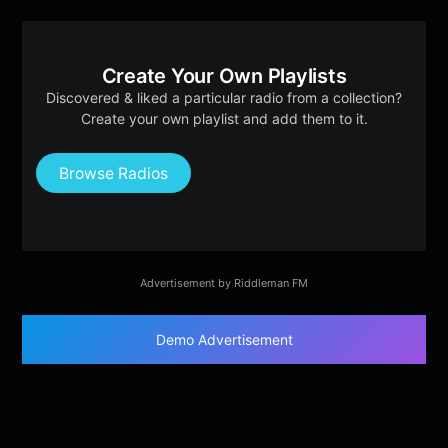
Create Your Own Playlists
Discovered & liked a particular radio from a collection?
Create your own playlist and add them to it.
Browse Radios
Advertisement by Riddleman FM
Demo Advertisement