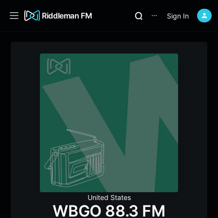
Riddleman FM
Sign In
⋯
United States
WBGO 88.3 FM