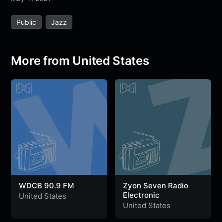
e
t
t
e
s
s
r
Public
Jazz
b
t
s
g
a
e
e
o
e
A
r
g
n
o
r
p
a
e
g
More from United States
k
p
m
e
r
WDCB 90.9 FM
Zyon Seven Radio
Electronic
United States
United States