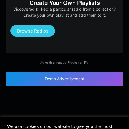
Create Your Own Playlists
Discovered & liked a particular radio from a collection?
Create your own playlist and add them to it.
Browse Radios
Advertisement by Riddleman FM
Demo Advertisement
We use cookies on our website to give you the most