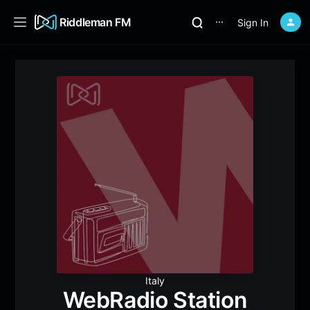
Riddleman FM
Sign In
⋯
Italy
WebRadio Station