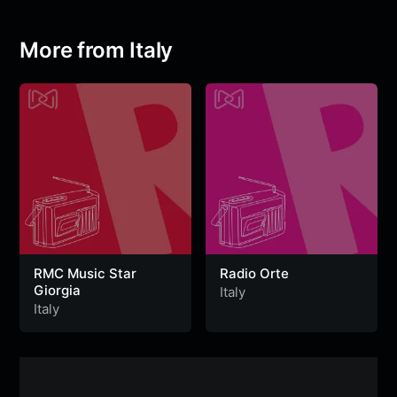
o
e
A
r
g
n
o
r
p
a
e
g
More from Italy
k
p
m
e
r
RMC Music Star
Radio Orte
Giorgia
Italy
Italy