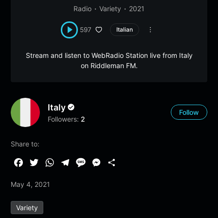
Radio
Variety
2021
597
Italian
Stream and listen to WebRadio Station live from Italy
on Riddleman FM.
Italy
Follow
Followers:
2
Share to:
F
T
W
T
M
M
S
a
w
h
e
e
e
h
May 4, 2021
c
i
a
l
s
s
a
e
t
t
e
s
s
r
Variety
b
t
s
g
a
e
e