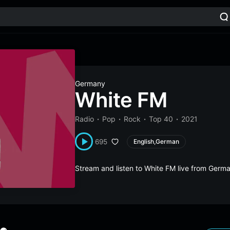
Germany
White FM
Radio
Pop
Rock
Top 40
2021
695
English,German
Stream and listen to White FM live from Ger