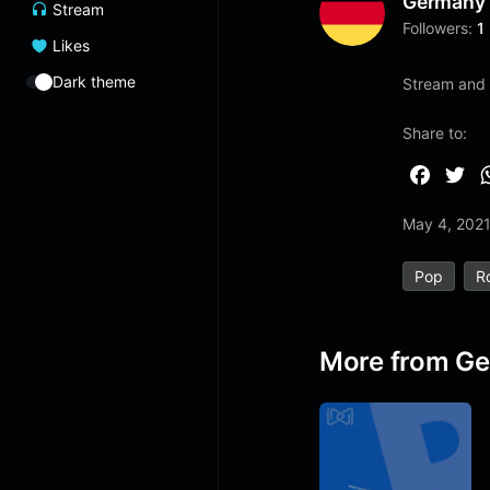
Germany
Stream
Followers:
1
Likes
Dark theme
Stream and 
Share to:
F
T
a
w
May 4, 202
c
i
e
t
Pop
R
b
t
o
e
o
r
More from G
k