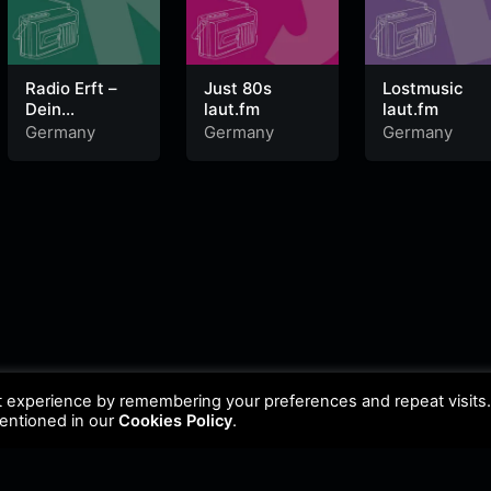
Radio Erft –
Just 80s
Lostmusic
Dein
laut.fm
laut.fm
DeutschPop
Germany
Germany
Germany
Radio
t experience by remembering your preferences and repeat visits
mentioned in our
Cookies Policy
.