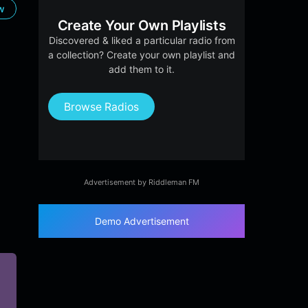
ow
Create Your Own Playlists
Discovered & liked a particular radio from
a collection? Create your own playlist and
add them to it.
Browse Radios
Advertisement by Riddleman FM
Demo Advertisement