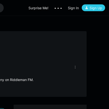
Surprise Me!
• • •
Sign In
Sign Up
many on Riddleman FM.