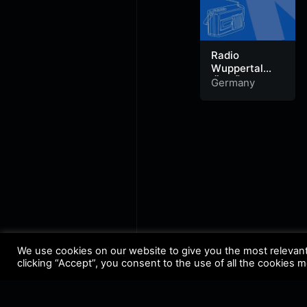
Radio
Wuppertal
‚Äö√Ñ√¨
Germany
Urban Radio
We use cookies on our website to give you the most relevan
clicking “Accept”, you consent to the use of all the cookies 