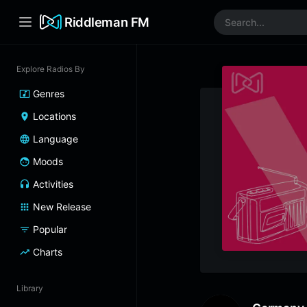
Riddleman FM
Explore Radios By
Genres
Locations
Language
Moods
Activities
New Release
Popular
Charts
Library