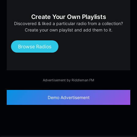
Create Your Own Playlists
Discovered & liked a particular radio from a collection?
Create your own playlist and add them to it.
Browse Radios
Advertisement by Riddleman FM
Demo Advertisement