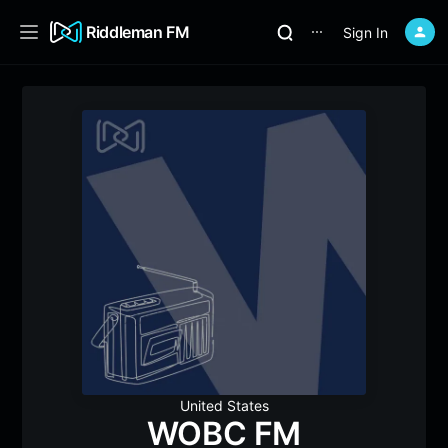
Riddleman FM
Sign In
⋯
United States
WOBC FM