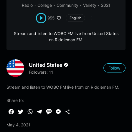
Radio
College
Community
Variety
2021
955
English
Stream and listen to WOBC FM live from United States
on Riddleman FM.
United States
Follow
Followers:
11
Stream and listen to WOBC FM live from on Riddleman FM.
Share to:
F
T
W
T
M
M
S
a
w
h
e
e
e
h
May 4, 2021
c
i
a
l
s
s
a