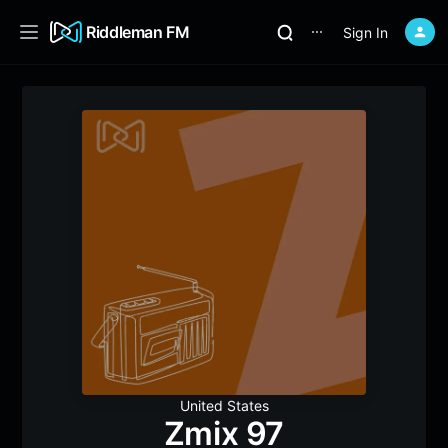
Riddleman FM
Sign In
⋯
United States
Zmix 97