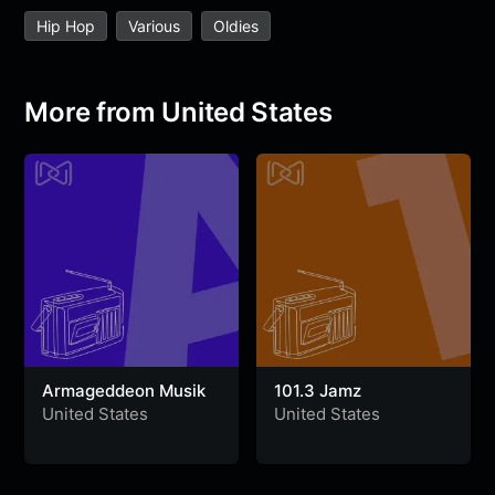
e
t
t
e
s
s
r
Hip Hop
Various
Oldies
b
t
s
g
a
e
e
o
e
A
r
g
n
o
r
p
a
e
g
More from United States
k
p
m
e
r
Armageddeon Musik
101.3 Jamz
United States
United States