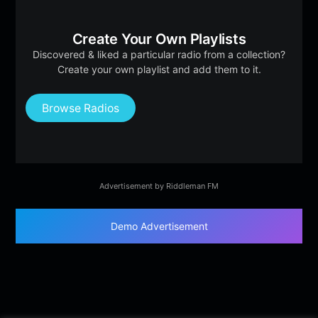
Create Your Own Playlists
Discovered & liked a particular radio from a collection?
Create your own playlist and add them to it.
Browse Radios
Advertisement by Riddleman FM
Demo Advertisement