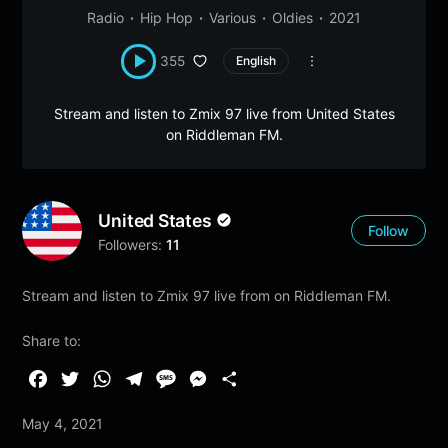
Radio
Hip Hop
Various
Oldies
2021
355
English
Stream and listen to Zmix 97 live from United States
on Riddleman FM.
United States
Follow
Followers:
11
Stream and listen to Zmix 97 live from on Riddleman FM.
Share to:
F
T
W
T
M
M
S
a
w
h
e
e
e
h
May 4, 2021
c
i
a
l
s
s
a