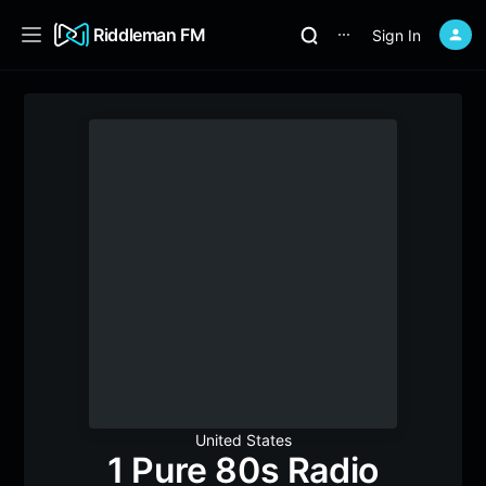
Riddleman FM
Sign In
⋯
United States
1 Pure 80s Radio