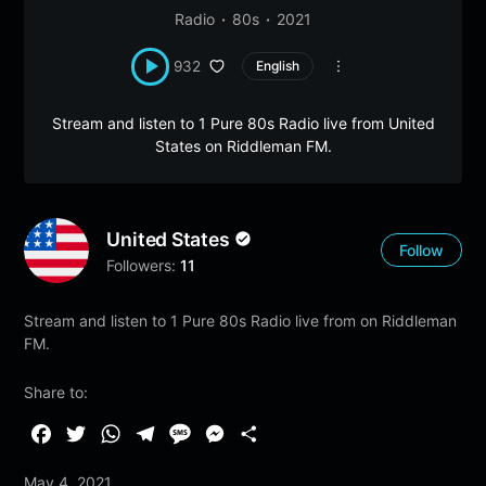
Radio
80s
2021
932
English
Stream and listen to 1 Pure 80s Radio live from United
States on Riddleman FM.
United States
Follow
Followers:
11
Stream and listen to 1 Pure 80s Radio live from on Riddleman
FM.
Share to:
F
T
W
T
M
M
S
a
w
h
e
e
e
h
May 4, 2021
c
i
a
l
s
s
a