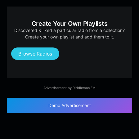
Create Your Own Playlists
Discovered & liked a particular radio from a collection?
Create your own playlist and add them to it.
Browse Radios
Advertisement by Riddleman FM
Demo Advertisement