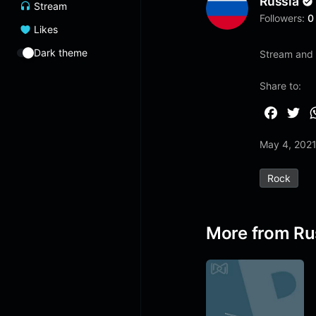
Russia
Stream
Followers:
0
Likes
Dark theme
Stream and 
Share to:
F
T
a
w
May 4, 202
c
i
e
t
Rock
b
t
o
e
o
r
More from Ru
k