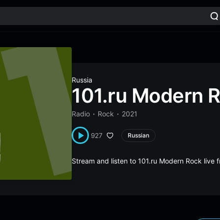
Russia
101.ru Modern 
Radio
Rock
2021
927
Russian
Stream and listen to 101.ru Modern Rock live