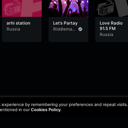
arhi station
Let’s Partay
Love Radio
91.5 FM
Russia
Riddleman
FM
Russia
t experience by remembering your preferences and repeat visits
mentioned in our
Cookies Policy
.