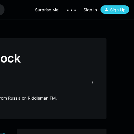
Surprise Me!
• • •
Sign In
Sign Up
Rock
 from Russia on Riddleman FM.