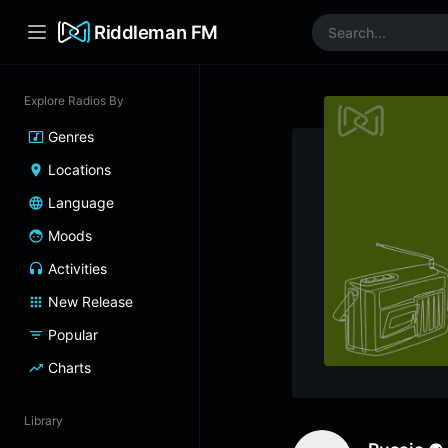
Riddleman FM
Explore Radios By
Genres
Locations
Language
Moods
Activities
New Release
Popular
Charts
Library