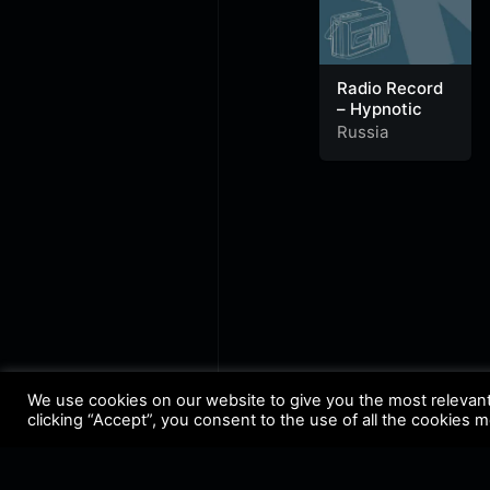
Radio Record
– Hypnotic
Russia
We use cookies on our website to give you the most relevan
clicking “Accept”, you consent to the use of all the cookies 