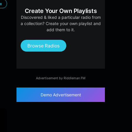
ow
Create Your Own Playlists
Discovered & liked a particular radio from
a collection? Create your own playlist and
add them to it.
Browse Radios
Advertisement by Riddleman FM
Demo Advertisement