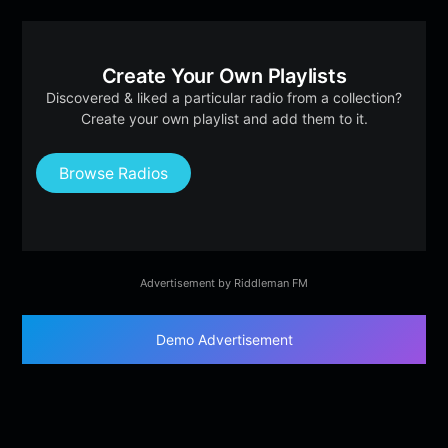
Create Your Own Playlists
Discovered & liked a particular radio from a collection?
Create your own playlist and add them to it.
Browse Radios
Advertisement by Riddleman FM
Demo Advertisement