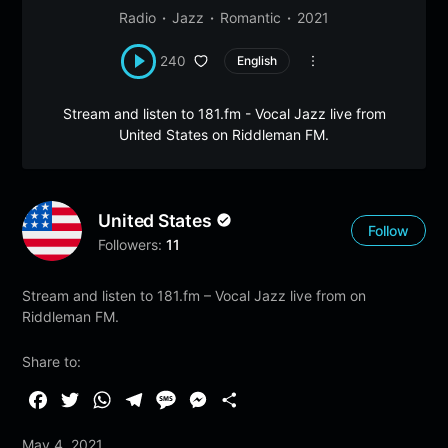
Radio
Jazz
Romantic
2021
240
English
Stream and listen to 181.fm - Vocal Jazz live from
United States on Riddleman FM.
United States
Follow
Followers:
11
Stream and listen to 181.fm – Vocal Jazz live from on
Riddleman FM.
Share to:
F
T
W
T
M
M
S
a
w
h
e
e
e
h
May 4, 2021
c
i
a
l
s
s
a