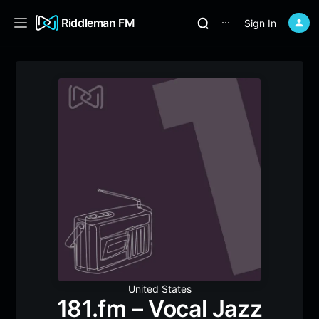
Riddleman FM
Sign In
⋯
United States
181.fm – Vocal Jazz