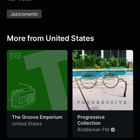
e
t
t
e
s
s
r
Jazzromantic
b
t
s
g
a
e
e
o
e
A
r
g
n
o
r
p
a
e
g
More from United States
k
p
m
e
r
The Groove Emporium
Progressive
Collection
United States
Riddleman FM