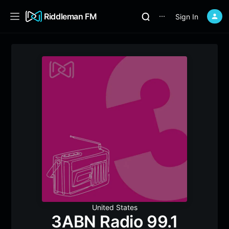
Riddleman FM
Sign In
⋯
United States
3ABN Radio 99.1