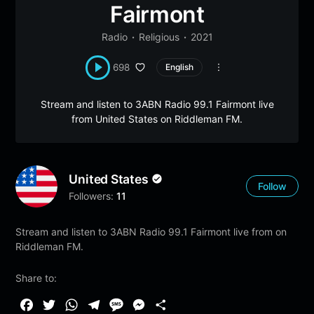
Fairmont
Radio
Religious
2021
698
English
Stream and listen to 3ABN Radio 99.1 Fairmont live
from United States on Riddleman FM.
United States
Follow
Followers:
11
Stream and listen to 3ABN Radio 99.1 Fairmont live from on
Riddleman FM.
Share to:
F
T
W
T
M
M
S