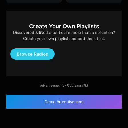
Create Your Own Playlists
Discovered & liked a particular radio from a collection?
Create your own playlist and add them to it.
Browse Radios
Advertisement by Riddleman FM
Demo Advertisement