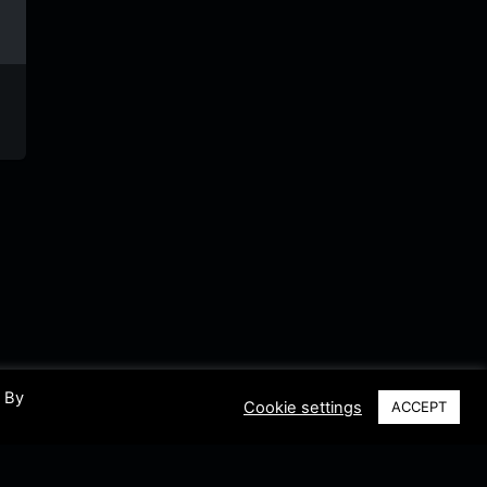
Hi On Line
Soul
Radio
Radio
Collection
Espera
Netherlands
Riddleman
Netherl
FM
. By
Cookie settings
ACCEPT