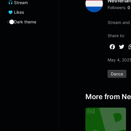
Netherla
Stream
Followers:
0
Likes
Dark theme
Stream and 
Share to:
F
T
a
w
May 4, 202
c
i
e
t
Dance
b
t
o
e
o
r
More from Ne
k