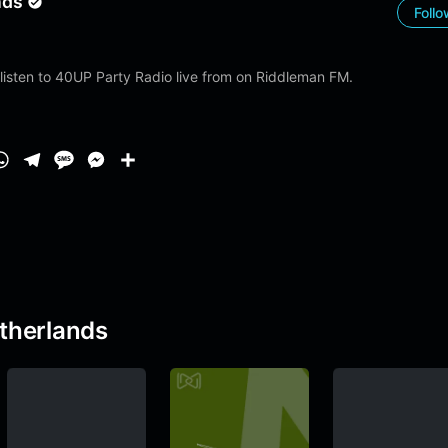
nds
Foll
listen to 40UP Party Radio live from on Riddleman FM.
W
T
M
M
S
h
e
e
e
h
1
a
l
s
s
a
t
e
s
s
r
s
g
a
e
e
A
r
g
n
p
a
e
g
therlands
p
m
e
r