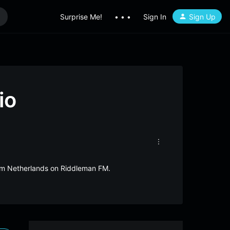
Surprise Me!
• • •
Sign In
Sign Up
io
rom Netherlands on Riddleman FM.