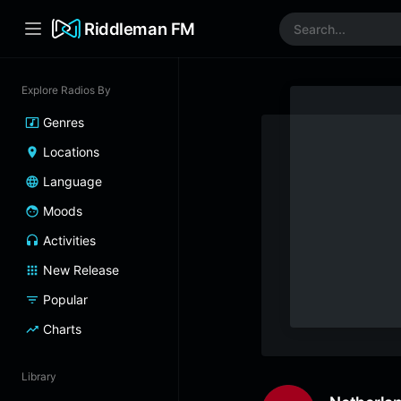
Riddleman FM
Explore Radios By
Genres
Locations
Language
Moods
Activities
New Release
Popular
Charts
Library