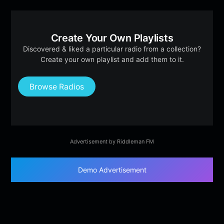
Create Your Own Playlists
Discovered & liked a particular radio from a collection?
Create your own playlist and add them to it.
Browse Radios
Advertisement by Riddleman FM
Demo Advertisement