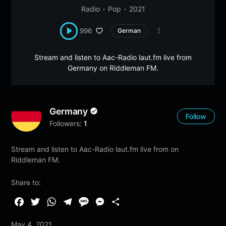
Radio
Pop
2021
996
German
Stream and listen to Aac-Radio laut.fm live from
Germany on Riddleman FM.
Germany
Follow
Followers:
1
Stream and listen to Aac-Radio laut.fm live from on
Riddleman FM.
Share to:
F
T
W
T
M
M
S
a
w
h
e
e
e
h
May 4, 2021
c
i
a
l
s
s
a