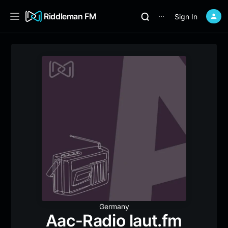
Riddleman FM
Sign In
⋯
Germany
Aac-Radio laut.fm