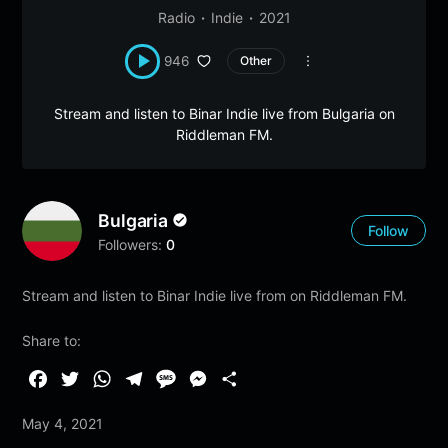
Radio
Indie
2021
946
Other
Stream and listen to Binar Indie live from Bulgaria on
Riddleman FM.
Bulgaria
Follow
Followers:
0
Stream and listen to Binar Indie live from on Riddleman FM.
Share to:
F
T
W
T
M
M
S
a
w
h
e
e
e
h
May 4, 2021
c
i
a
l
s
s
a