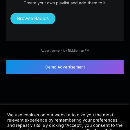
Create your own playlist and add them to it.
Browse Radios
Advertisement by Riddleman FM
Demo Advertisement
We use cookies on our website to give you the most
relevant experience by remembering your preferences
and repeat visits. By clicking “Accept”, you consent to the