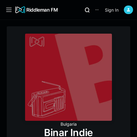
Riddleman FM
Sign In
⋯
Bulgaria
Binar Indie