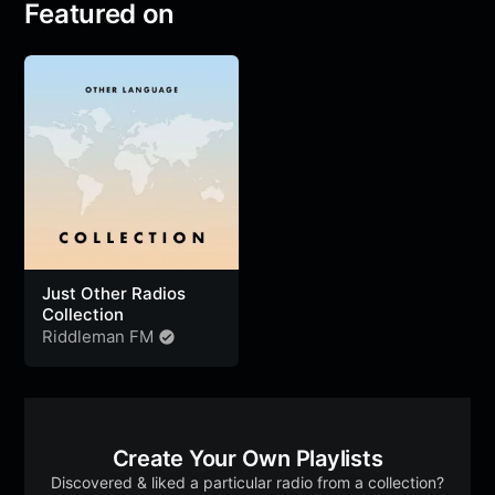
Featured on
Just Other Radios
Collection
Riddleman FM
Create Your Own Playlists
Discovered & liked a particular radio from a collection?