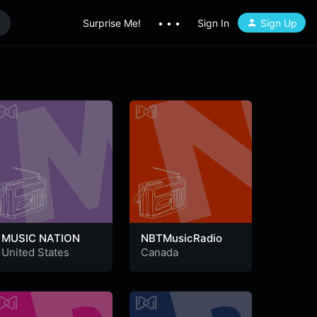
Surprise Me!
• • •
Sign In
Sign Up
MUSIC NATION
NBTMusicRadio
United States
Canada