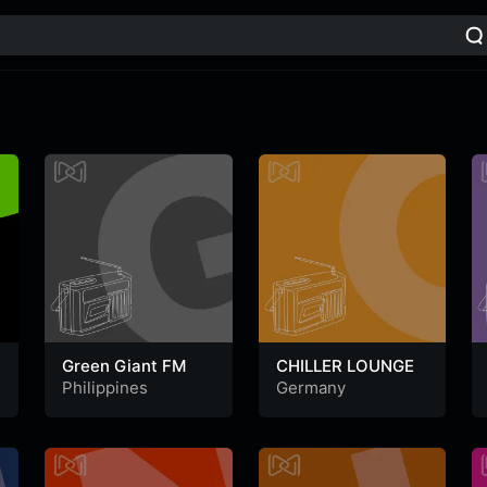
Green Giant FM
CHILLER LOUNGE
Philippines
Germany