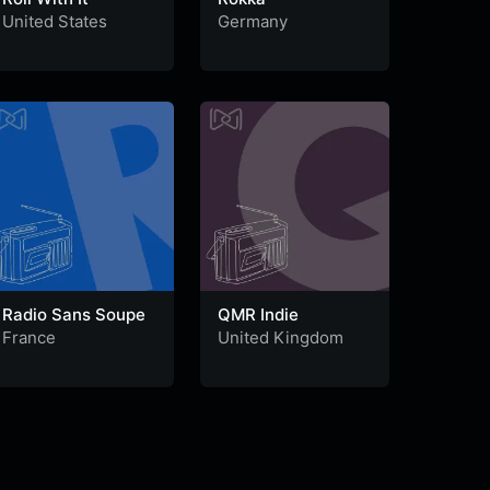
United States
Germany
Radio Sans Soupe
QMR Indie
France
United Kingdom