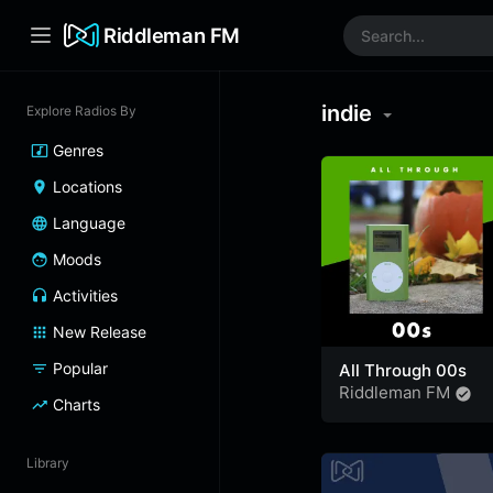
Riddleman FM
indie
Explore Radios By
Genres
Locations
Language
Moods
Activities
New Release
Popular
All Through 00s
Riddleman FM
Charts
Library