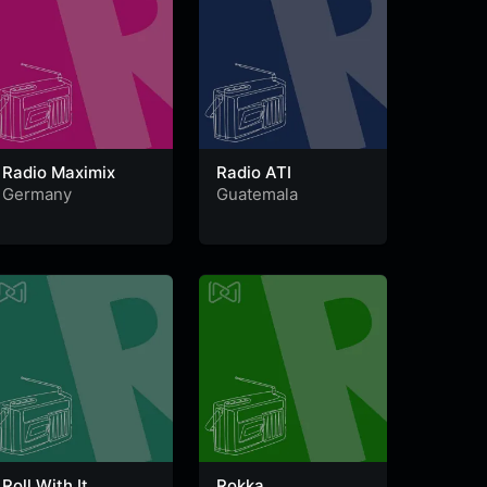
Radio Maximix
Radio ATI
Germany
Guatemala
Roll With It
Rokka