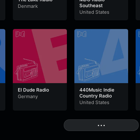
Southeast
Denmark
United States
El Dude Radio
440Music Indie
Country Radio
Germany
United States
• • •
More