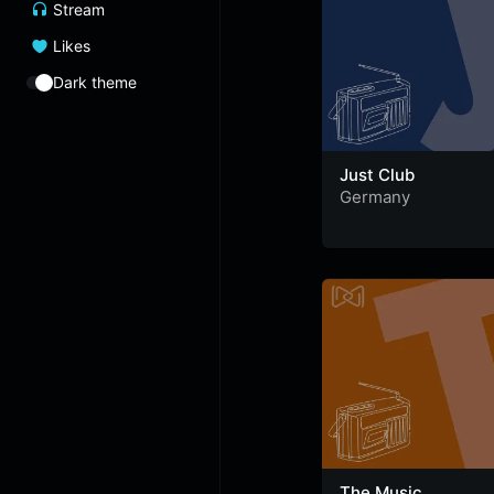
Stream
Likes
Dark theme
Just Club
Germany
The Music