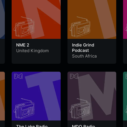
NME 2
Indie Grind
Podcast
United Kingdom
South Africa
The Lake Radio
MDO Radio