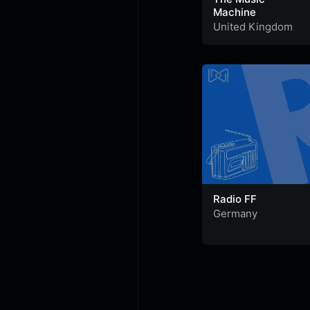
Machine
United Kingdom
Radio FF
Germany