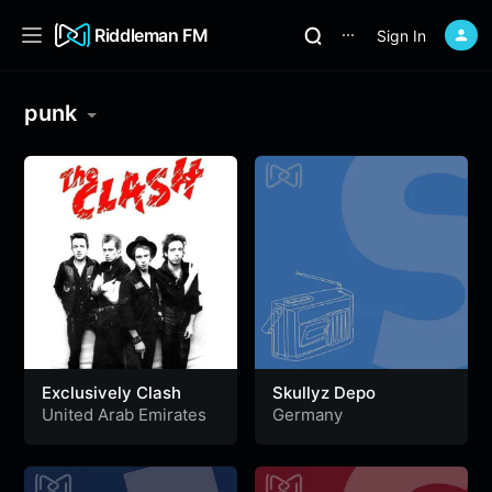
Riddleman FM
Sign In
⋯
punk
Exclusively Clash
Skullyz Depo
United Arab Emirates
Germany