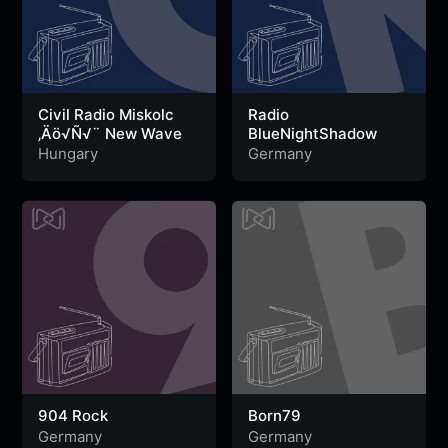
Civil Radio Miskolc
Radio
‚Äö√Ñ√¨ New Wave
BlueNightShadow
Hungary
Germany
904 Rock
Born79
Germany
Germany