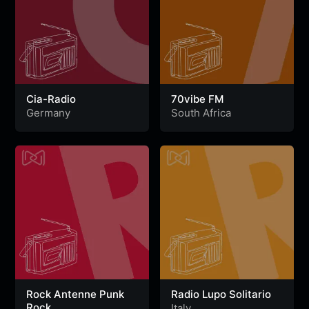
Cia-Radio
70vibe FM
Germany
South Africa
Rock Antenne Punk
Radio Lupo Solitario
Rock
Italy