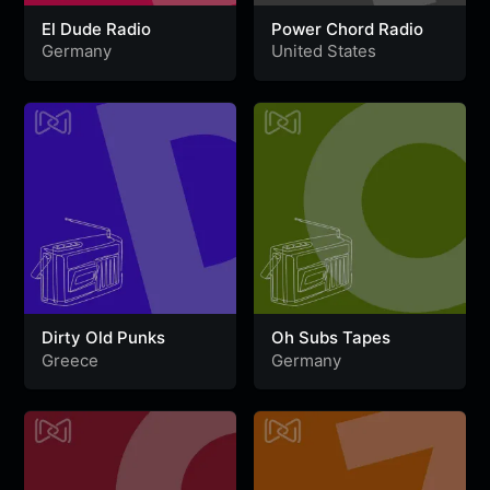
El Dude Radio
Power Chord Radio
Germany
United States
Dirty Old Punks
Oh Subs Tapes
Greece
Germany