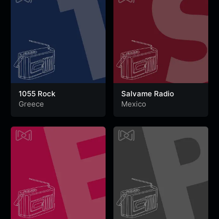
1055 Rock
Salvame Radio
Greece
Mexico