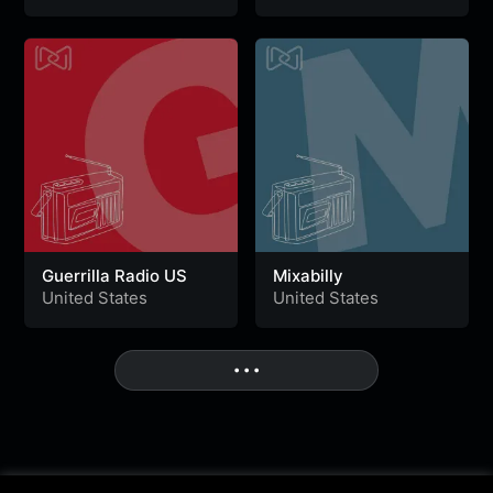
Guerrilla Radio US
Mixabilly
United States
United States
• • •
More