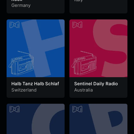
Germany
Halb Tanz Halb Schlaf
Sentinel Daily Radio
Switzerland
Australia