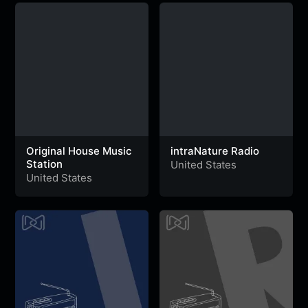
Original House Music
intraNature Radio
Station
United States
United States