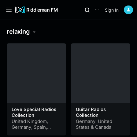
Riddleman FM
Sign In
⋯
relaxing
Love Special Radios
Guitar Radios
Collection
Collection
United Kingdom
,
Germany
,
United
Germany
,
Spain
,
States
&
Canada
United States
,