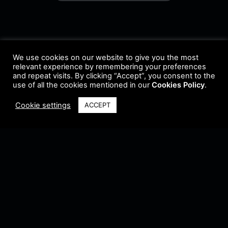
We use cookies on our website to give you the most
relevant experience by remembering your preferences
and repeat visits. By clicking “Accept”, you consent to the
use of all the cookies mentioned in our
Cookies Policy
.
Cookie settings
ACCEPT
Terms & Conditions
•
Privacy Policy
•
Cookie Policy
•
Update Radio
•
Submit
Radio
•
Feedback
•
Brands & Collaboration
@ Copyright 2021 Riddleman FM. All Rights Reserved