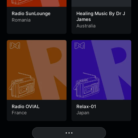
Radio SunLounge
Healing Music By Dr J
James
Romania
Australia
Radio OVIAL
Relax-01
France
Japan
• • •
More