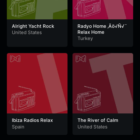
Alright Yacht Rock
Radyo Home ‚Äö√Ñ√¨
Relax Home
United States
Turkey
Ibiza Radios Relax
The River of Calm
Spain
United States