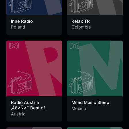
Inne Radio
Relax TR
Poland
Colombia
Radio Austria
Miled Music Sleep
‚Äö√Ñ√¨ Best of
Mexico
Relax
Austria