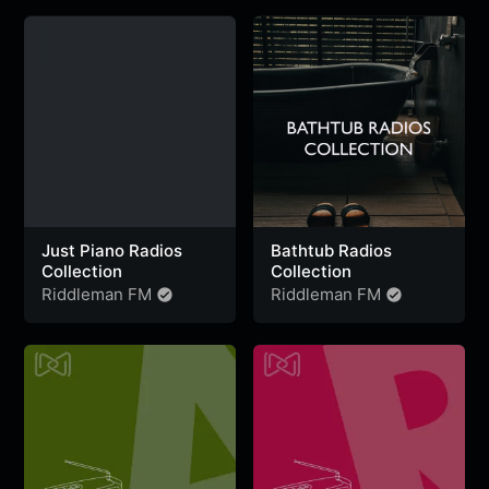
Portugal
,
Colombia
,
Ghana
&
Belgium
Just Piano Radios
Bathtub Radios
Collection
Collection
Riddleman FM
Riddleman FM