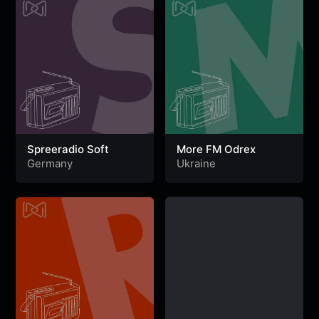
Spreeradio Soft
More FM Odrex
Germany
Ukraine