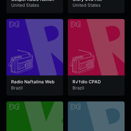
United States
United States
Radio Naftalina Web
R√†dio CPAD
Brazil
Brazil