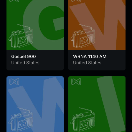
Gospel 900
WRNA 1140 AM
United States
United States