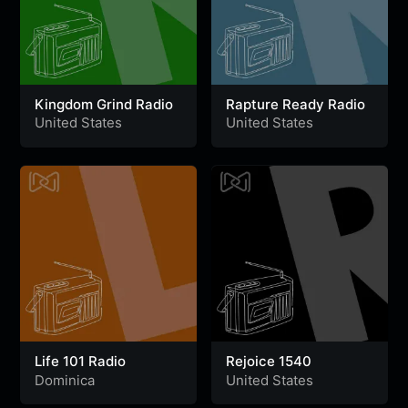
Kingdom Grind Radio
Rapture Ready Radio
United States
United States
Life 101 Radio
Rejoice 1540
Dominica
United States