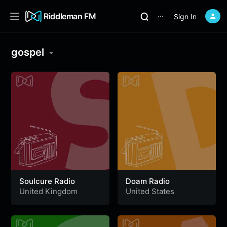
Riddleman FM
Sign In
⋯
gospel
Soulcure Radio
Doam Radio
United Kingdom
United States