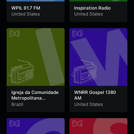
WPIL 91.7 FM
Inspiration Radio
United States
United States
Igreja da Comunidade
WNRR Gospel 1380
Metropolitana
AM
Fortaleza Web Radio
Brazil
United States