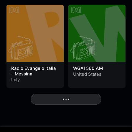
Radio Evangelo Italia
WGAI 560 AM
– Messina
United States
Italy
• • •
More