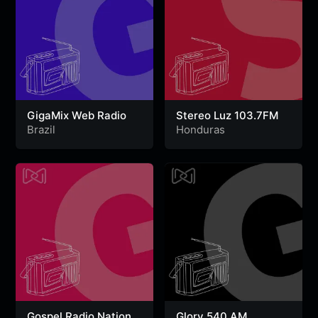
GigaMix Web Radio
Stereo Luz 103.7FM
Brazil
Honduras
Gospel Radio Nation
Glory 540 AM