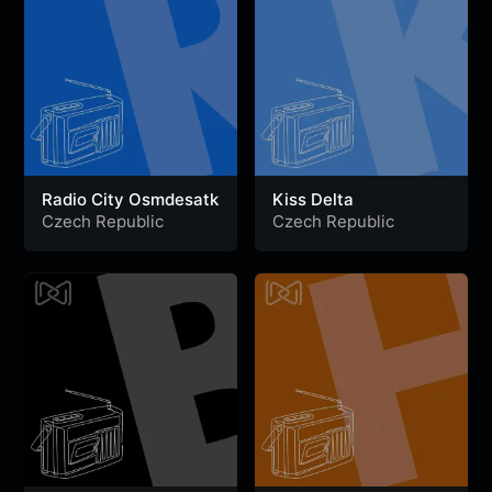
Radio City Osmdesatk
Kiss Delta
Czech Republic
Czech Republic