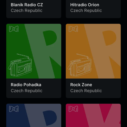
Blanik Radio CZ
Hitradio Orion
Czech Republic
Czech Republic
Radio Pohadka
Rock Zone
Czech Republic
Czech Republic