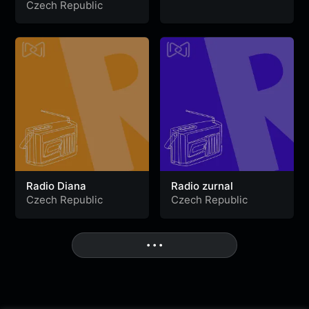
Channel
Czech Republic
Radio Diana
Radio zurnal
Czech Republic
Czech Republic
• • •
More