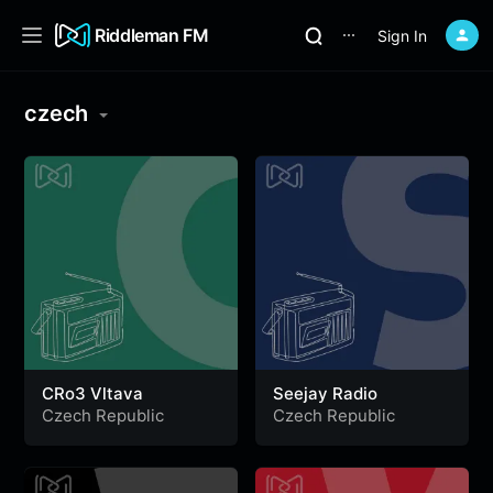
Riddleman FM
Sign In
⋯
czech
CRo3 Vltava
Seejay Radio
Czech Republic
Czech Republic