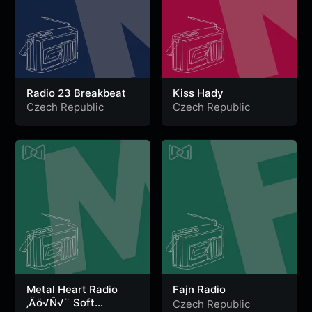
Radio 23 Breakbeat
Kiss Hady
Czech Republic
Czech Republic
Metal Heart Radio
Fajn Radio
‚Äö√Ñ√¨ Soft
Czech Republic