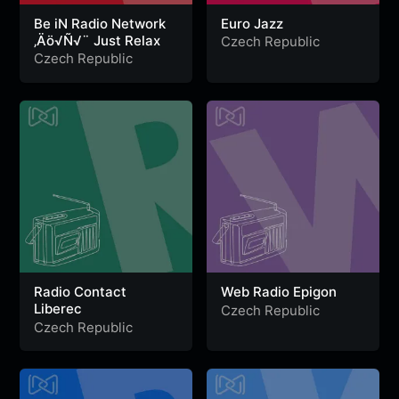
Be iN Radio Network
Euro Jazz
‚Äö√Ñ√¨ Just Relax
Czech Republic
Czech Republic
Radio Contact
Web Radio Epigon
Liberec
Czech Republic
Czech Republic