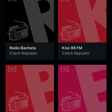
Radio Bachata
Kiss 98 FM
Czech Republic
Czech Republic