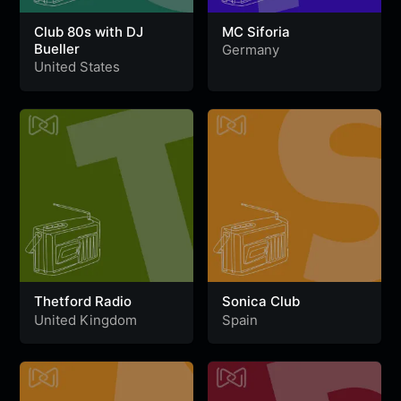
Club 80s with DJ
MC Siforia
Bueller
Germany
United States
Thetford Radio
Sonica Club
United Kingdom
Spain