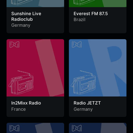
Sunshine Live
Everest FM 87.5
Radioclub
Brazil
Germany
In2Mixx Radio
Radio JETZT
France
Germany