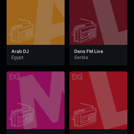
Arab DJ
Dens FM Live
Egypt
Serbia