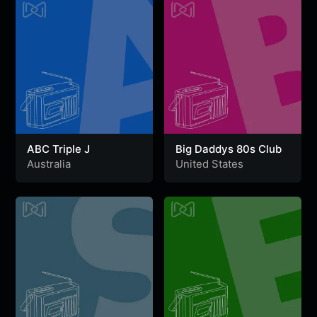
ABC Triple J
Big Daddys 80s Club
Australia
United States