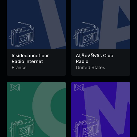
Insidedancefloor
Al‚Äö√Ñ√¥s Club
Radio Internet
Radio
France
United States