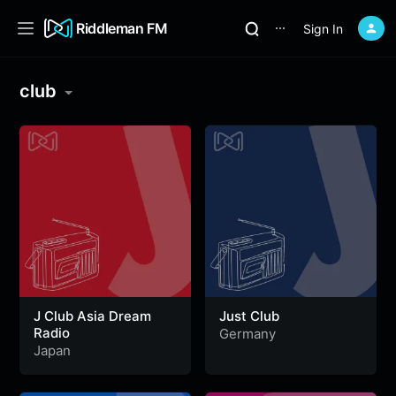
Riddleman FM
Sign In
⋯
club
J Club Asia Dream
Just Club
Radio
Germany
Japan