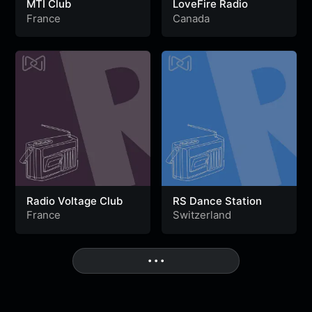
MTI Club
LoveFire Radio
France
Canada
Radio Voltage Club
RS Dance Station
France
Switzerland
• • •
More