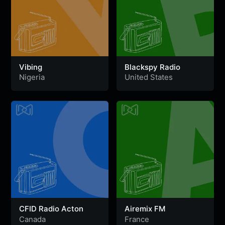
Vibing
Blackspy Radio
Nigeria
United States
CFID Radio Acton
Airemix FM
Canada
France