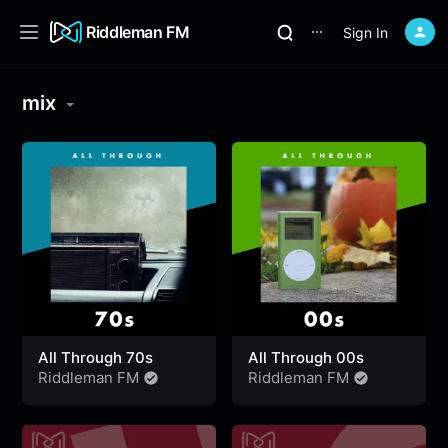
Riddleman FM
Sign In
⋯
mix
All Through 70s
All Through 00s
Riddleman FM
Riddleman FM