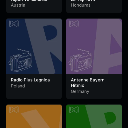
Austria
Honduras
Radio Plus Legnica
Antenne Bayern
Hitmix
Poland
Germany