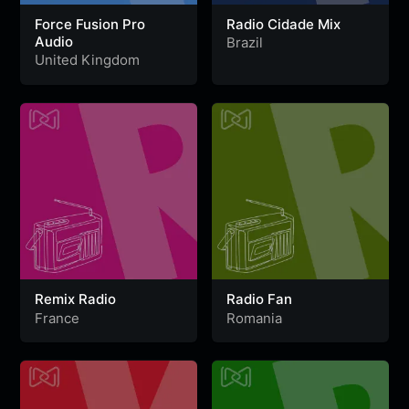
Force Fusion Pro
Radio Cidade Mix
Audio
Brazil
United Kingdom
Remix Radio
Radio Fan
France
Romania