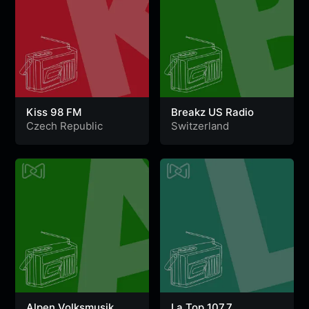
Kiss 98 FM
Breakz US Radio
Czech Republic
Switzerland
Alpen Volksmusik
La Top 107.7