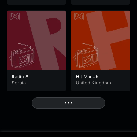
Radio S
Hit Mix UK
Serbia
United Kingdom
• • •
More