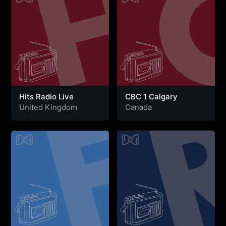
Hits Radio Live
CBC 1 Calgary
United Kingdom
Canada