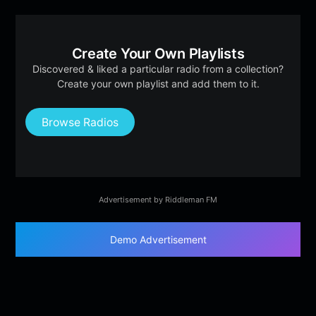
Create Your Own Playlists
Discovered & liked a particular radio from a collection?
Create your own playlist and add them to it.
Browse Radios
Advertisement by Riddleman FM
Demo Advertisement