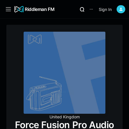
Riddleman FM
Sign In
⋯
United Kingdom
Force Fusion Pro Audio