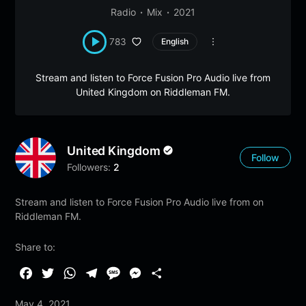
Radio
Mix
2021
783
English
Stream and listen to Force Fusion Pro Audio live from
United Kingdom on Riddleman FM.
United Kingdom
Follow
Followers:
2
Stream and listen to Force Fusion Pro Audio live from on
Riddleman FM.
Share to:
F
T
W
T
M
M
S
a
w
h
e
e
e
h
May 4, 2021
c
i
a
l
s
s
a