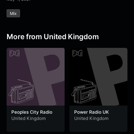
e
t
t
e
s
s
r
Mix
b
t
s
g
a
e
e
o
e
A
r
g
n
o
r
p
a
e
g
More from United Kingdom
k
p
m
e
r
Peoples City Radio
Power Radio UK
United Kingdom
United Kingdom