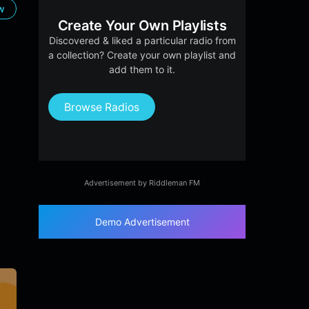
ow
Create Your Own Playlists
Discovered & liked a particular radio from
a collection? Create your own playlist and
add them to it.
Browse Radios
Advertisement by Riddleman FM
Demo Advertisement