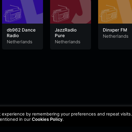
db962 Dance
JazzRadio
Dinxper FM
Radio
Pure
Netherlands
Netherlands
Netherlands
t experience by remembering your preferences and repeat visits
mentioned in our
Cookies Policy
.