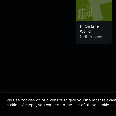
Hi On Line
World
Netherlands
We use cookies on our website to give you the most relevan
clicking “Accept”, you consent to the use of all the cookies 