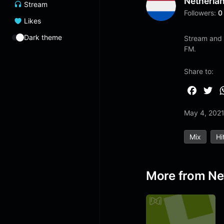
Netherla
Stream
Followers:
0
Likes
Dark theme
Stream and 
FM.
Share to:
F
T
a
w
May 4, 202
c
i
e
t
Mix
Hi
b
t
o
e
o
r
More from Ne
k