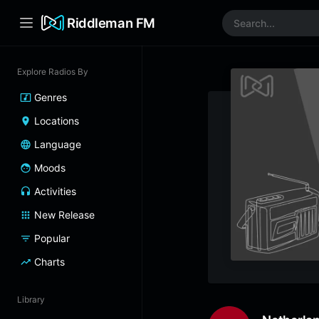
Riddleman FM
Explore Radios By
Genres
Locations
Language
Moods
Activities
New Release
Popular
Charts
Library